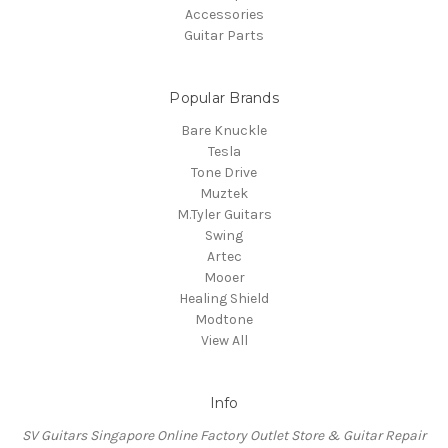
Accessories
Guitar Parts
Popular Brands
Bare Knuckle
Tesla
Tone Drive
Muztek
M.Tyler Guitars
Swing
Artec
Mooer
Healing Shield
Modtone
View All
Info
SV Guitars Singapore Online Factory Outlet Store & Guitar Repair