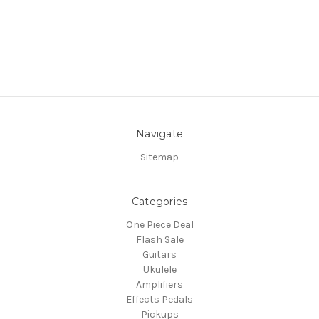
Navigate
Sitemap
Categories
One Piece Deal
Flash Sale
Guitars
Ukulele
Amplifiers
Effects Pedals
Pickups