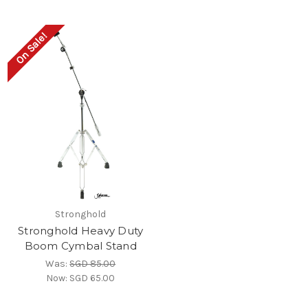
On Sale!
Stronghold
Stronghold Heavy Duty
Boom Cymbal Stand
Was:
SGD 85.00
Now:
SGD 65.00