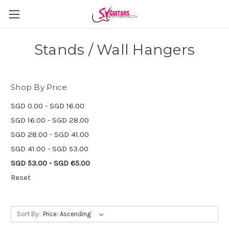
Stands / Wall Hangers
Shop By Price
SGD 0.00 - SGD 16.00
SGD 16.00 - SGD 28.00
SGD 28.00 - SGD 41.00
SGD 41.00 - SGD 53.00
SGD 53.00 - SGD 65.00
Reset
Sort By: