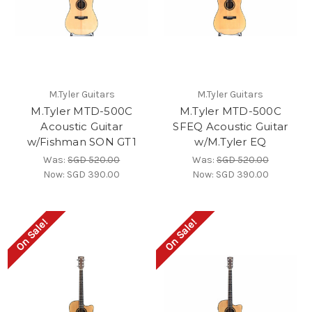
M.Tyler Guitars
M.Tyler Guitars
M.Tyler MTD-500C
M.Tyler MTD-500C
Acoustic Guitar
SFEQ Acoustic Guitar
w/Fishman SON GT1
w/M.Tyler EQ
Was:
SGD 520.00
Was:
SGD 520.00
Now:
SGD 390.00
Now:
SGD 390.00
On Sale!
On Sale!