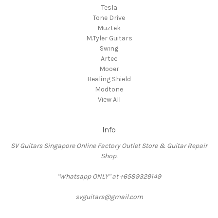
Tesla
Tone Drive
Muztek
M.Tyler Guitars
Swing
Artec
Mooer
Healing Shield
Modtone
View All
Info
SV Guitars Singapore Online Factory Outlet Store & Guitar Repair
Shop.
"Whatsapp ONLY" at +6589329149
svguitars@gmail.com