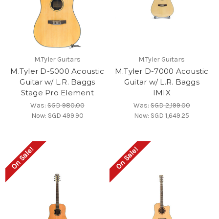
M.Tyler Guitars
M.Tyler Guitars
M.Tyler D-5000 Acoustic
M.Tyler D-7000 Acoustic
Guitar w/ L.R. Baggs
Guitar w/ L.R. Baggs
Stage Pro Element
IMIX
Was:
SGD 980.00
Was:
SGD 2,199.00
Now:
SGD 499.90
Now:
SGD 1,649.25
On Sale!
On Sale!