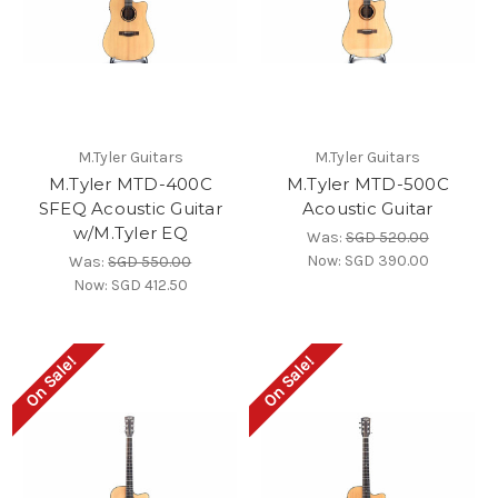
M.Tyler Guitars
M.Tyler Guitars
M.Tyler MTD-400C
M.Tyler MTD-500C
SFEQ Acoustic Guitar
Acoustic Guitar
w/M.Tyler EQ
Was:
SGD 520.00
Now:
SGD 390.00
Was:
SGD 550.00
Now:
SGD 412.50
On Sale!
On Sale!