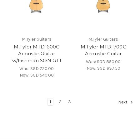
M.Tyler Guitars
M.Tyler Guitars
M.Tyler MTD-600C
M.Tyler MTD-700C
Acoustic Guitar
Acoustic Guitar
w/Fishman SON GT1
Was:
SGD 850.00
Now:
SGD 637.50
Was:
SGD 720.00
Now:
SGD 540.00
1
2
3
Next