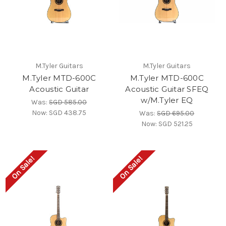
M.Tyler Guitars
M.Tyler Guitars
M.Tyler MTD-600C
M.Tyler MTD-600C
Acoustic Guitar
Acoustic Guitar SFEQ
w/M.Tyler EQ
Was:
SGD 585.00
Now:
SGD 438.75
Was:
SGD 695.00
Now:
SGD 521.25
On Sale!
On Sale!