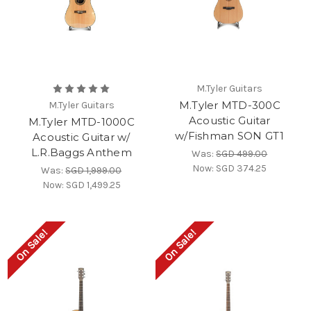
M.Tyler Guitars
M.Tyler MTD-300C
M.Tyler Guitars
Acoustic Guitar
M.Tyler MTD-1000C
w/Fishman SON GT1
Acoustic Guitar w/
L.R.Baggs Anthem
Was:
SGD 499.00
Now:
SGD 374.25
Was:
SGD 1,999.00
Now:
SGD 1,499.25
On Sale!
On Sale!