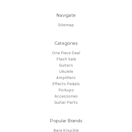
Navigate
Sitemap
Categories
One Piece Deal
Flash Sale
Guitars
Ukulele
Amplifiers
Effects Pedals
Pickups
Accessories
Guitar Parts
Popular Brands
Bare Knuckle