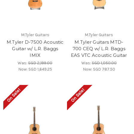
M.Tyler Guitars
M.Tyler Guitars
M.Tyler D-7500 Acoustic
M.Tyler Guitars MTD-
Guitar w/ L.R. Baggs
700 CEQ w/ L.R. Baggs
IMIX
EAS VTC Acoustic Guitar
Was:
SGD 2,199.00
Was:
SGD 1,050.00
Now:
SGD 1,649.25
Now:
SGD 787.50
On Sale!
On Sale!