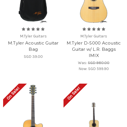
M.Tyler Guitars
M.Tyler Guitars
M.Tyler Acoustic Guitar
M.Tyler D-5000 Acoustic
Bag
Guitar w/ L.R. Baggs
IMIX
SGD 39.00
Was:
SGD 980.00
Now:
SGD 599.90
On Sale!
On Sale!