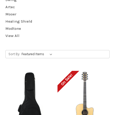
Artec
Mooer
Healing Shield
Modtone
View All
Sort By:
On Sale!