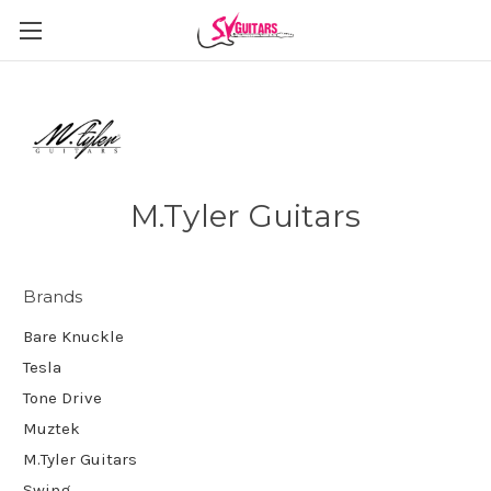
M.Tyler Guitars
Brands
Bare Knuckle
Tesla
Tone Drive
Muztek
M.Tyler Guitars
Swing