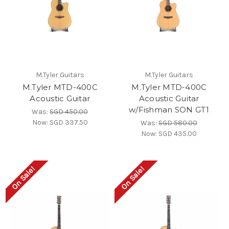
M.Tyler Guitars
M.Tyler Guitars
M.Tyler MTD-400C
M.Tyler MTD-400C
Acoustic Guitar
Acoustic Guitar
w/Fishman SON GT1
Was:
SGD 450.00
Now:
SGD 337.50
Was:
SGD 580.00
Now:
SGD 435.00
On Sale!
On Sale!