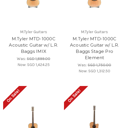
M.Tyler Guitars
M.Tyler Guitars
M.Tyler MTD-1000C
M.Tyler MTD-1000C
Acoustic Guitar w/ L.R.
Acoustic Guitar w/ L.R.
Baggs IMIX
Baggs Stage Pro
Element
Was:
SGD 1,899.00
Now:
SGD 1,424.25
Was:
SGD 1,750.00
Now:
SGD 1,312.50
On Sale!
On Sale!