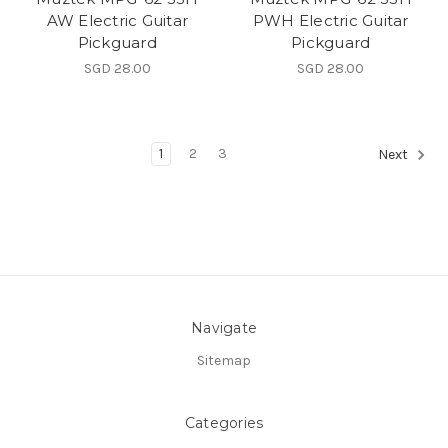
AW Electric Guitar
PWH Electric Guitar
Pickguard
Pickguard
SGD 28.00
SGD 28.00
1
2
3
Next
Navigate
Sitemap
Categories