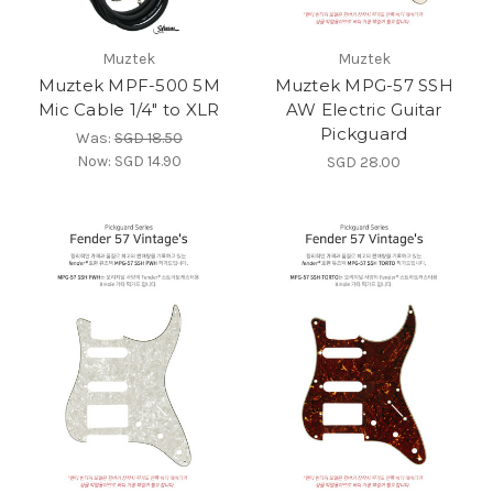
Muztek
Muztek
Muztek MPF-500 5M
Muztek MPG-57 SSH
Mic Cable 1/4" to XLR
AW Electric Guitar
Pickguard
Was:
SGD 18.50
Now:
SGD 14.90
SGD 28.00