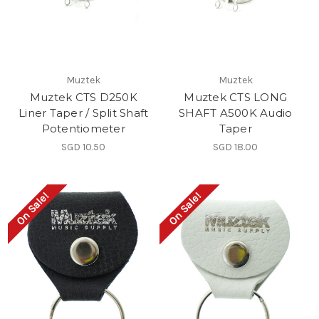
Muztek
Muztek
Muztek CTS D250K
Muztek CTS LONG
Liner Taper / Split Shaft
SHAFT A500K Audio
Potentiometer
Taper
SGD 10.50
SGD 18.00
On Sale!
On Sale!