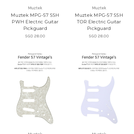
Muztek
Muztek
Muztek MPG-57 SSH
Muztek MPG-57 SSH
PWH Electric Guitar
TOR Electric Guitar
Pickguard
Pickguard
SGD 28.00
SGD 28.00