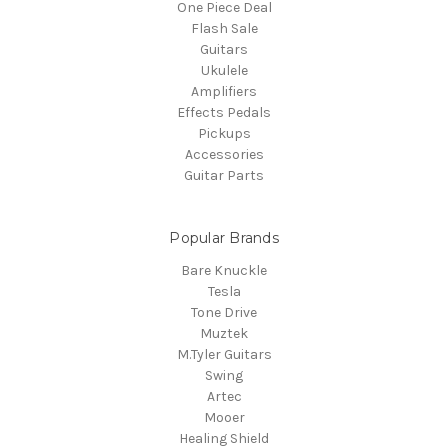
One Piece Deal
Flash Sale
Guitars
Ukulele
Amplifiers
Effects Pedals
Pickups
Accessories
Guitar Parts
Popular Brands
Bare Knuckle
Tesla
Tone Drive
Muztek
M.Tyler Guitars
Swing
Artec
Mooer
Healing Shield