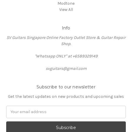
Modtone
View All
Info
SV Guitars Singapore Online Factory Outlet Store & Guitar Repair
Shop.
"Whatsapp ONLY" at +6589329149
svguitars@gmail.com
Subscribe to our newsletter
Get the latest updates on new products and upcoming sales
Email
Address