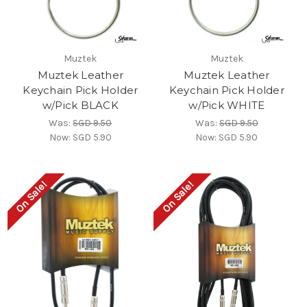
Muztek
Muztek
Muztek Leather
Muztek Leather
Keychain Pick Holder
Keychain Pick Holder
w/Pick BLACK
w/Pick WHITE
Was:
SGD 9.50
Was:
SGD 9.50
Now:
SGD 5.90
Now:
SGD 5.90
On Sale!
On Sale!