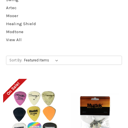
Artec
Mooer
Healing Shield
Modtone
View All
Sort By:
On Sale!