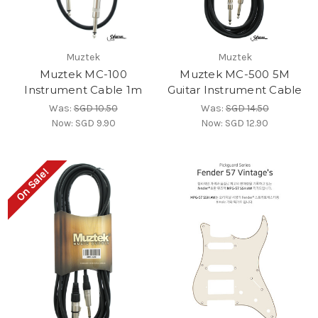
Muztek
Muztek
Muztek MC-100
Muztek MC-500 5M
Instrument Cable 1m
Guitar Instrument Cable
Was:
SGD 10.50
Was:
SGD 14.50
Now:
SGD 9.90
Now:
SGD 12.90
On Sale!