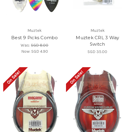
Muztek
Muztek
Best 9 Picks Combo
Muztek CRL 3 Way
Switch
Was:
SGD 8.00
Now:
SGD 4.90
SGD 35.00
On Sale!
On Sale!