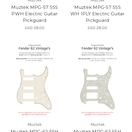
Muztek
Muztek
Muztek MPG-57 SSS
Muztek MPG-57 SSS
PWH Electric Guitar
WH 1PLY Electric Guitar
Pickguard
Pickguard
SGD 28.00
SGD 28.00
Muztek
Muztek
Muztek MPG-62 SSH
Muztek MPG-62 SSH