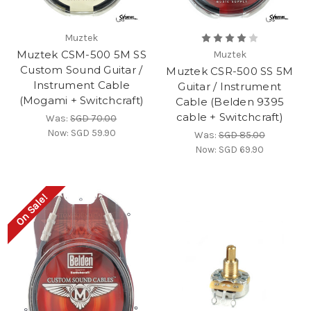
Muztek
Muztek CSM-500 5M SS
Muztek
Custom Sound Guitar /
Muztek CSR-500 SS 5M
Instrument Cable
Guitar / Instrument
(Mogami + Switchcraft)
Cable (Belden 9395
cable + Switchcraft)
Was:
SGD 70.00
Now:
SGD 59.90
Was:
SGD 85.00
Now:
SGD 69.90
On Sale!