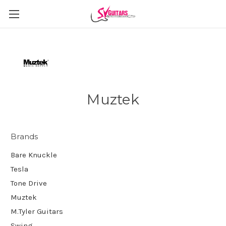
Muztek
Brands
Bare Knuckle
Tesla
Tone Drive
Muztek
M.Tyler Guitars
Swing