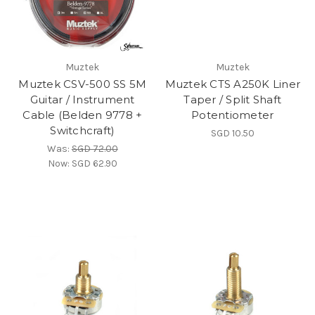
Muztek
Muztek
Muztek CSV-500 SS 5M
Muztek CTS A250K Liner
Guitar / Instrument
Taper / Split Shaft
Cable (Belden 9778 +
Potentiometer
Switchcraft)
SGD 10.50
Was:
SGD 72.00
Now:
SGD 62.90