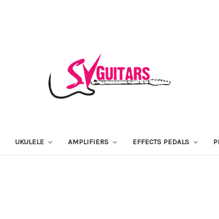
UKULELE
AMPLIFIERS
EFFECTS PEDALS
P