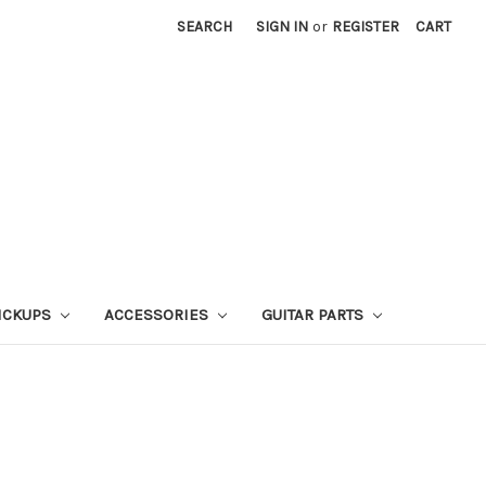
SEARCH
SIGN IN
or
REGISTER
CART
ICKUPS
ACCESSORIES
GUITAR PARTS