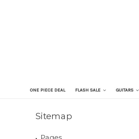
ONE PIECE DEAL
FLASH SALE
GUITARS
Sitemap
Pages