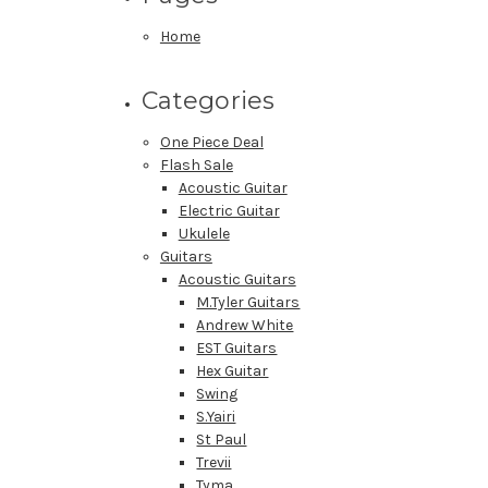
Home
Categories
One Piece Deal
Flash Sale
Acoustic Guitar
Electric Guitar
Ukulele
Guitars
Acoustic Guitars
M.Tyler Guitars
Andrew White
EST Guitars
Hex Guitar
Swing
S.Yairi
St Paul
Trevii
Tyma