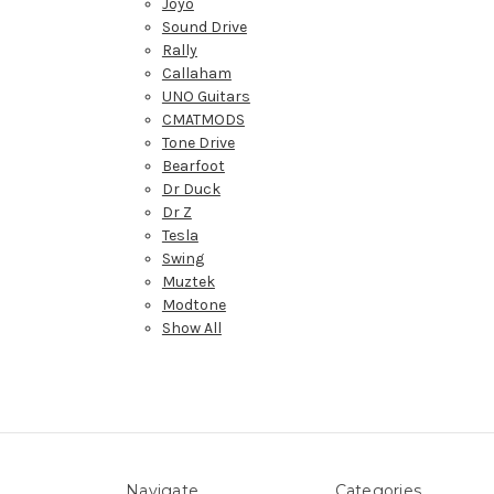
Joyo
Sound Drive
Rally
Callaham
UNO Guitars
CMATMODS
Tone Drive
Bearfoot
Dr Duck
Dr Z
Tesla
Swing
Muztek
Modtone
Show All
Navigate
Categories