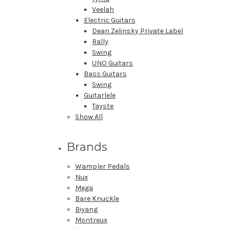
Veelah
Electric Guitars
Dean Zelinsky Private Label
Rally
Swing
UNO Guitars
Bass Guitars
Swing
Guitarlele
Tayste
Show All
Brands
Wampler Pedals
Nux
Mega
Bare Knuckle
Biyang
Montreux