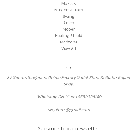
Muztek
M.Tyler Guitars
Swing
Artec
Mooer
Healing Shield
Modtone
View All
Info
SV Guitars Singapore Online Factory Outlet Store & Guitar Repair
Shop.
"Whatsapp ONLY" at +6589329149
svguitars@gmail.com
Subscribe to our newsletter