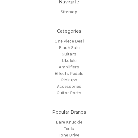
Navigate
Sitemap
Categories
One Piece Deal
Flash Sale
Guitars
Ukulele
Amplifiers
Effects Pedals
Pickups
Accessories
Guitar Parts
Popular Brands
Bare Knuckle
Tesla
Tone Drive