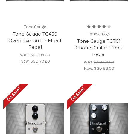
Tone Gauge
Tone Gauge TG459
Tone Gauge
Overdrive Guitar Effect
Tone Gauge TG701
Pedal
Chorus Guitar Effect
Pedal
Was:
SGD 99.00
Now:
SGD 79.20
Was:
SGD 110.00
Now:
SGD 88.00
On Sale!
On Sale!