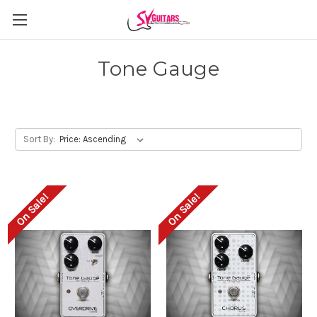
Tone Gauge
Sort By:
On Sale!
On Sale!