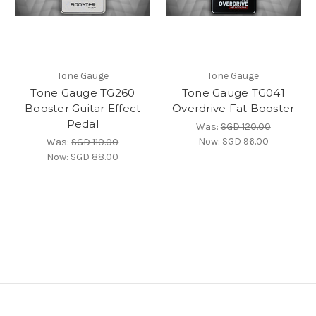
Tone Gauge
Tone Gauge
Tone Gauge TG260
Tone Gauge TG041
Booster Guitar Effect
Overdrive Fat Booster
Pedal
Was:
SGD 120.00
Now:
SGD 96.00
Was:
SGD 110.00
Now:
SGD 88.00