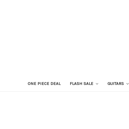
ONE PIECE DEAL
FLASH SALE
GUITARS