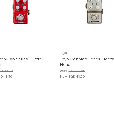
Joyo
ronMan Series - Little
Joyo IronMan Series - Meta
r
Head
D 99.00
Was:
SGD 99.00
D 49.50
Now:
SGD 49.50