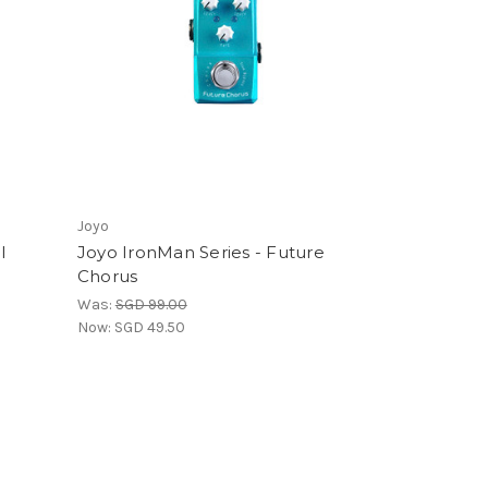
Joyo
l
Joyo IronMan Series - Future
Chorus
Was:
SGD 99.00
Now:
SGD 49.50