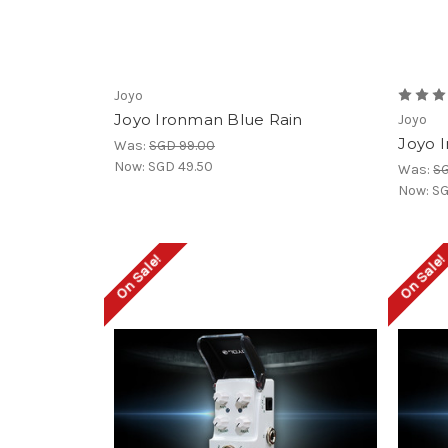
Joyo
Joyo Ironman Blue Rain
Joyo
Joyo 
Was:
SGD 99.00
Now:
SGD 49.50
Was:
SG
Now:
SG
On Sale!
On Sale