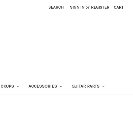
SEARCH
SIGN IN
or
REGISTER
CART
ICKUPS
ACCESSORIES
GUITAR PARTS