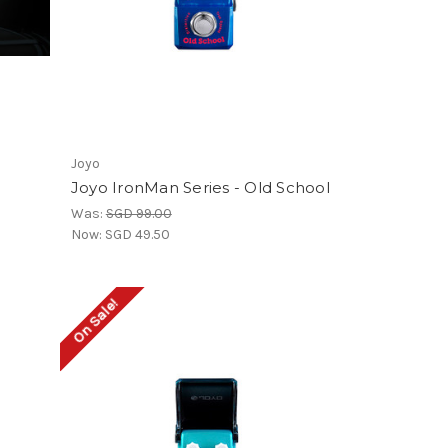
Joyo
Joyo IronMan Series - Old School
Was:
SGD 99.00
Now:
SGD 49.50
On Sale!