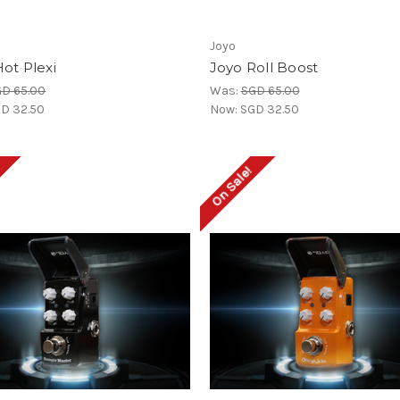
Joyo
ot Plexi
Joyo Roll Boost
D 65.00
Was:
SGD 65.00
D 32.50
Now:
SGD 32.50
!
On Sale!