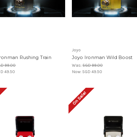
Joyo
Ironman Rushing Train
Joyo Ironman Wild Boost
D 99.00
Was:
SGD 99.00
D 49.50
Now:
SGD 49.50
!
On Sale!