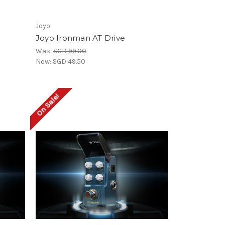
Joyo
Joyo Ironman AT Drive
Was:
SGD 99.00
Now:
SGD 49.50
On Sale!