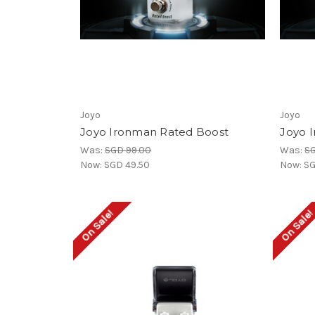
Joyo
Joyo
Joyo Ironman Rated Boost
Joyo 
Was:
SGD 99.00
Was:
SG
Now:
SGD 49.50
Now:
SG
On Sale!
On Sale