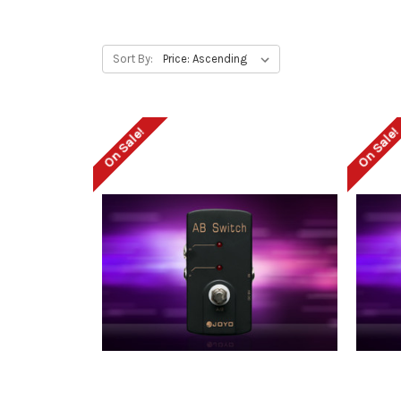
Sort By:
On Sale!
On Sale