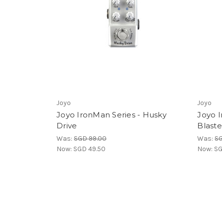
Joyo
Joyo
Joyo IronMan Series - Husky
Joyo I
Drive
Blaste
Was:
SGD 99.00
Was:
SG
Now:
SGD 49.50
Now:
SG