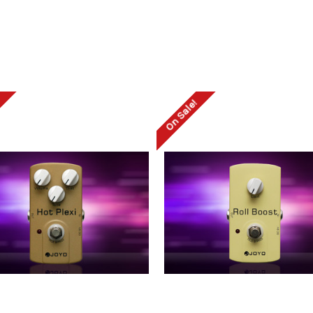
!
On Sale!