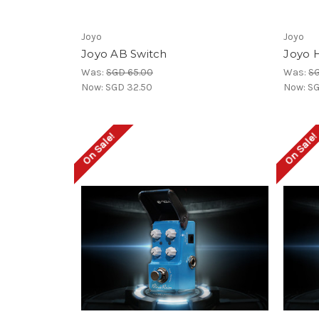
Joyo
Joyo
Joyo AB Switch
Joyo H
Was:
SGD 65.00
Was:
SG
Now:
SGD 32.50
Now:
SG
On Sale!
On Sale