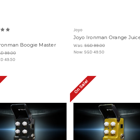
Joyo
Joyo Ironman Orange Juic
Ironman Boogie Master
Was:
SGD 99.00
Now:
SGD 49.50
D 99.00
D 49.50
!
On Sale!