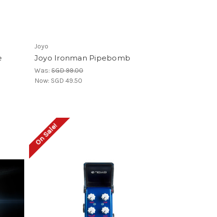
Joyo
e
Joyo Ironman Pipebomb
Was:
SGD 99.00
Now:
SGD 49.50
On Sale!