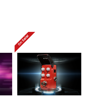
On Sale!