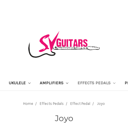
UKULELE
AMPLIFIERS
EFFECTS PEDALS
P
Home
Effects Pedals
Effect Pedal
Joyo
Joyo