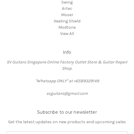
Swing
Artec
Mooer
Healing Shield
Modtone
View All
Info
SV Guitars Singapore Online Factory Outlet Store & Guitar Repair
Shop.
"Whatsapp ONLY" at +6589329149
svguitars@gmail.com
Subscribe to our newsletter
Get the latest updates on new products and upcoming sales