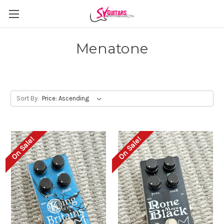
Menatone
Sort By:
On Sale!
On Sale!