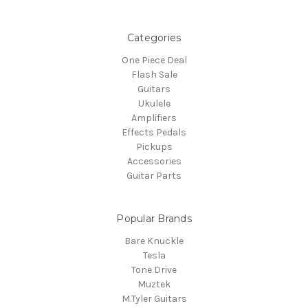
Categories
One Piece Deal
Flash Sale
Guitars
Ukulele
Amplifiers
Effects Pedals
Pickups
Accessories
Guitar Parts
Popular Brands
Bare Knuckle
Tesla
Tone Drive
Muztek
M.Tyler Guitars