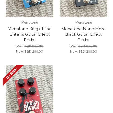
Menatone
Menatone
Menatone King of The
Menatone None More
Britains Guitar Effect
Black Guitar Effect
Pedal
Pedal
Was:
SGD 395.00
Was:
SGD 395.00
Now:
SGD 299.00
Now:
SGD 299.00
On Sale!