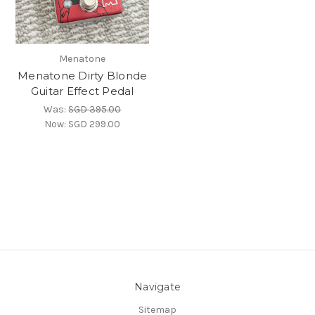
Menatone
Menatone Dirty Blonde
Guitar Effect Pedal
Was:
SGD 395.00
Now:
SGD 299.00
Navigate
Sitemap