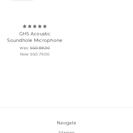
GHS Acoustic
Soundhole Microphone
Was:
SGD 89.00
Now:
SGD 79.00
Navigate
Sitemap