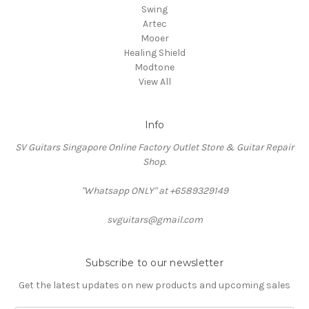
Swing
Artec
Mooer
Healing Shield
Modtone
View All
Info
SV Guitars Singapore Online Factory Outlet Store & Guitar Repair
Shop.
"Whatsapp ONLY" at +6589329149
svguitars@gmail.com
Subscribe to our newsletter
Get the latest updates on new products and upcoming sales