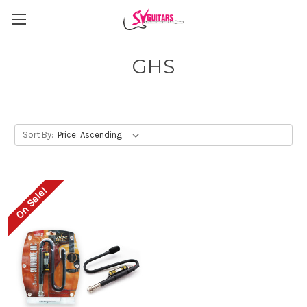
GHS
Sort By:
On Sale!