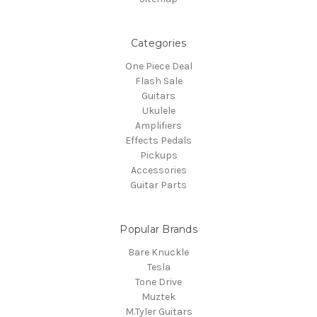
Categories
One Piece Deal
Flash Sale
Guitars
Ukulele
Amplifiers
Effects Pedals
Pickups
Accessories
Guitar Parts
Popular Brands
Bare Knuckle
Tesla
Tone Drive
Muztek
M.Tyler Guitars