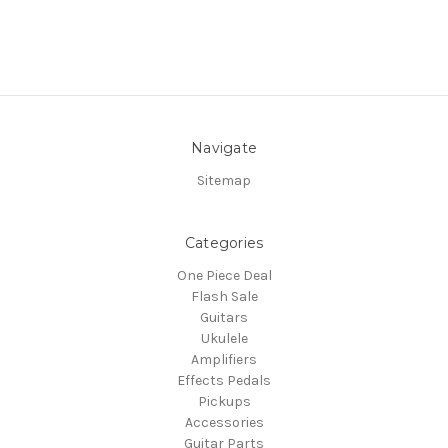
Navigate
Sitemap
Categories
One Piece Deal
Flash Sale
Guitars
Ukulele
Amplifiers
Effects Pedals
Pickups
Accessories
Guitar Parts