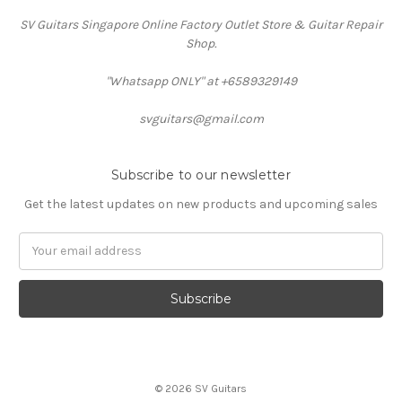
SV Guitars Singapore Online Factory Outlet Store & Guitar Repair
Shop.
"Whatsapp ONLY" at +6589329149
svguitars@gmail.com
Subscribe to our newsletter
Get the latest updates on new products and upcoming sales
Email
Address
© 2026 SV Guitars