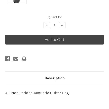
Current
Quantity:
Stock:
Decrease
Increase
Quantity:
Quantity:
Description
41" Non Padded Acoustic Guitar Bag