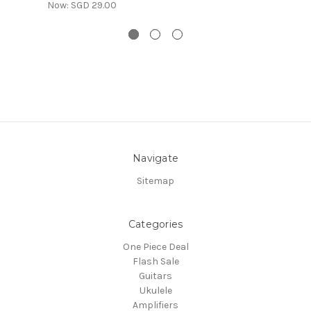
Now:
SGD 29.00
Navigate
Sitemap
Categories
One Piece Deal
Flash Sale
Guitars
Ukulele
Amplifiers