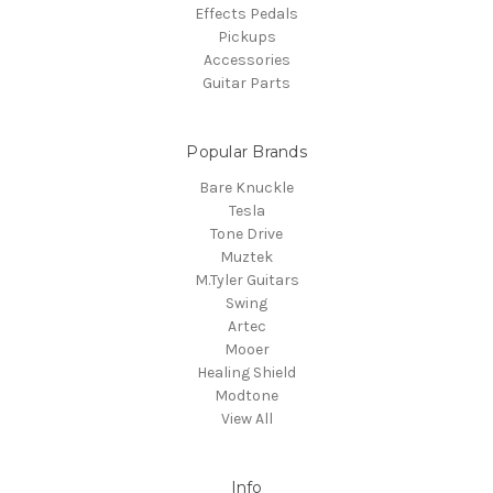
Effects Pedals
Pickups
Accessories
Guitar Parts
Popular Brands
Bare Knuckle
Tesla
Tone Drive
Muztek
M.Tyler Guitars
Swing
Artec
Mooer
Healing Shield
Modtone
View All
Info