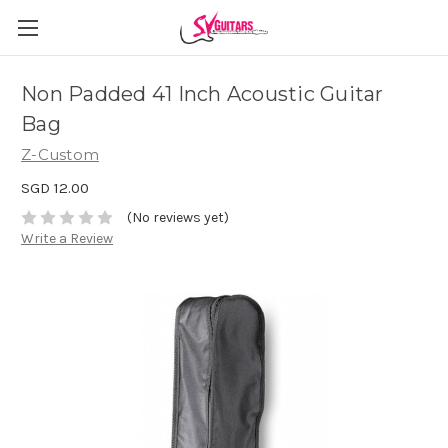
Non Padded 41 Inch Acoustic Guitar
Bag
Z-Custom
SGD 12.00
(No reviews yet)
Write a Review