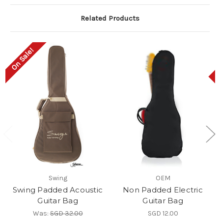
Related Products
On Sale!
Swing
OEM
Swing Padded Acoustic
Non Padded Electric
Guitar Bag
Guitar Bag
Was:
SGD 32.00
SGD 12.00