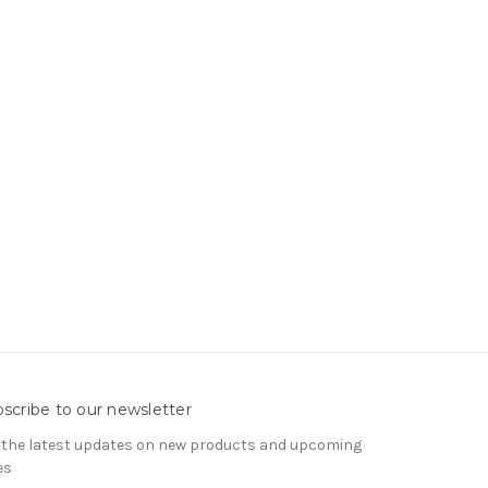
scribe to our newsletter
 the latest updates on new products and upcoming
es