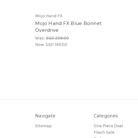
Mojo Hand FX
Mojo Hand FX Blue Bonnet
Overdrive
Was:
SGD 209.00
Now:
SGD 149.00
Navigate
Categories
Sitemap
One Piece Deal
Flash Sale