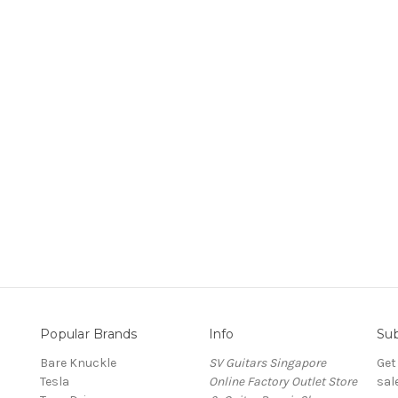
Popular Brands
Info
Sub
Bare Knuckle
SV Guitars Singapore
Get
Tesla
Online Factory Outlet Store
sal