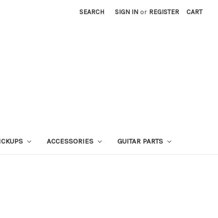
SEARCH
SIGN IN
or
REGISTER
CART
ICKUPS
ACCESSORIES
GUITAR PARTS