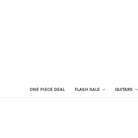
ONE PIECE DEAL
FLASH SALE
GUITARS