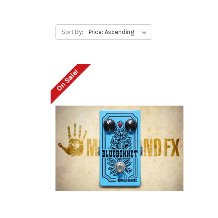
Sort By:
On Sale!