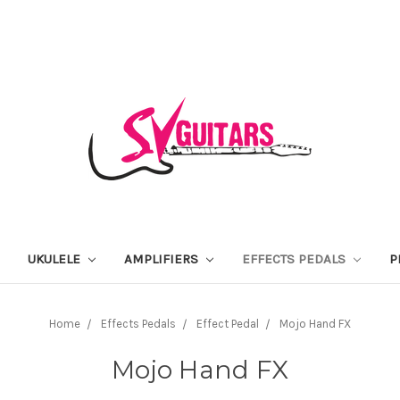
UKULELE
AMPLIFIERS
EFFECTS PEDALS
P
Home
Effects Pedals
Effect Pedal
Mojo Hand FX
Mojo Hand FX