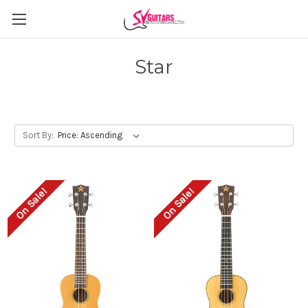
Star
Sort By:
On Sale!
On Sale!