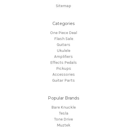
Sitemap
Categories
One Piece Deal
Flash Sale
Guitars
Ukulele
Amplifiers
Effects Pedals
Pickups
Accessories
Guitar Parts
Popular Brands
Bare Knuckle
Tesla
Tone Drive
Muztek