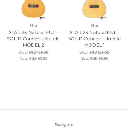
Star
Star
STAR 23 Natural FULL
STAR 23 Natural FULL
SOLID Concert Ukulele
SOLID Concert Ukulele
MODEL 2
MODEL 1
Was:
SGD 159.00
Was:
SGD 159.00
Now:
SGD 99.90
Now:
SGD 99.90
Navigate