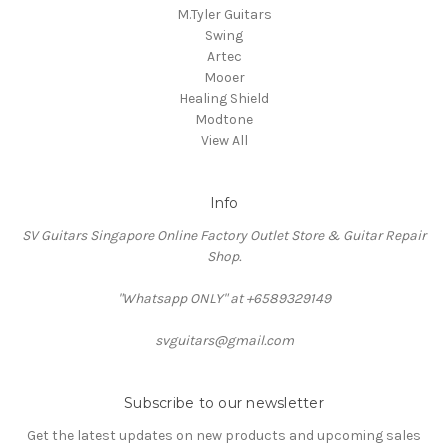
M.Tyler Guitars
Swing
Artec
Mooer
Healing Shield
Modtone
View All
Info
SV Guitars Singapore Online Factory Outlet Store & Guitar Repair
Shop.
"Whatsapp ONLY" at +6589329149
svguitars@gmail.com
Subscribe to our newsletter
Get the latest updates on new products and upcoming sales