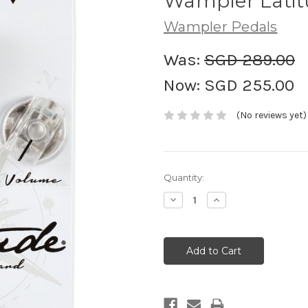
Wampler Latit
Wampler Pedals
Was:
SGD 289.00
Now:
SGD 255.00
(No reviews yet)
Current
Quantity:
Stock:
Decrease
Increase
Quantity:
Quantity: