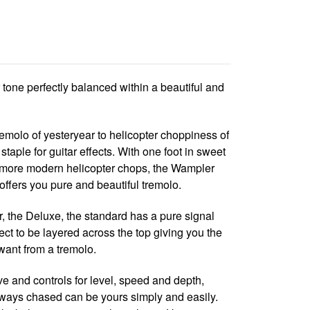
tone perfectly balanced within a beautiful and
molo of yesteryear to helicopter choppiness of
staple for guitar effects. With one foot in sweet
n more modern helicopter chops, the Wampler
offers you pure and beautiful tremolo.
r, the Deluxe, the standard has a pure signal
fect to be layered across the top giving you the
want from a tremolo.
e and controls for level, speed and depth,
lways chased can be yours simply and easily.