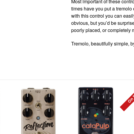
Most important of these contro
times have you put a tremolo 
with this control you can eas
obvious, but you’d be surpris
poorly placed, or completely 
Tremolo, beautifully simple, 
On 