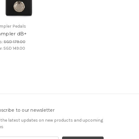
pler Pedals
mpler dB+
s:
SGD 179.00
w:
SGD 149.00
scribe to our newsletter
 the latest updates on new products and upcoming
es