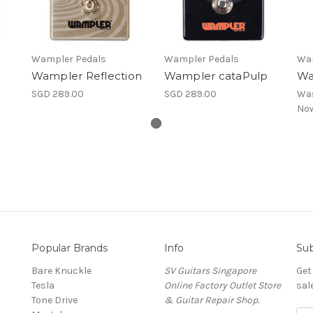
Wampler Pedals
Wampler Pedals
Wam
e
Wampler Reflection
Wampler cataPulp
Wa
SGD 289.00
SGD 289.00
Wa
No
Popular Brands
Info
Sub
Bare Knuckle
SV Guitars Singapore
Get
Tesla
Online Factory Outlet Store
sal
Tone Drive
& Guitar Repair Shop.