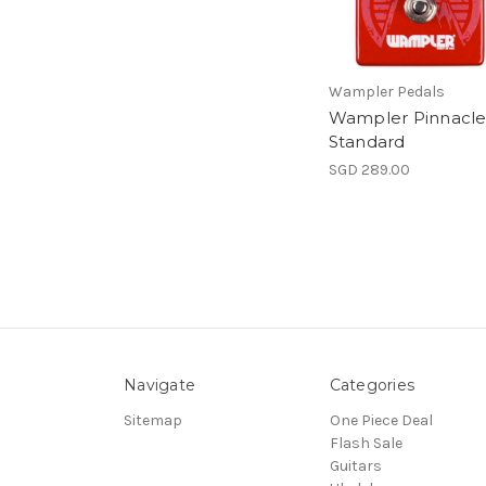
Wampler Pedals
Wampler Pinnacl
Standard
SGD 289.00
Navigate
Categories
Sitemap
One Piece Deal
Flash Sale
Guitars