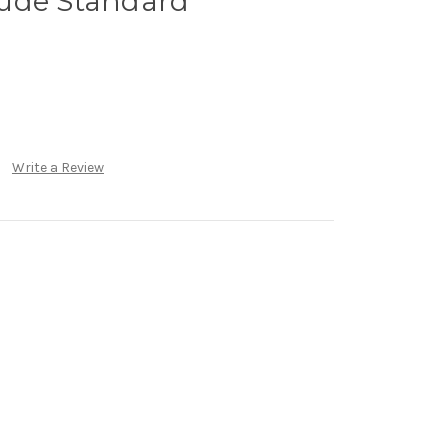
ude Standard
Write a Review