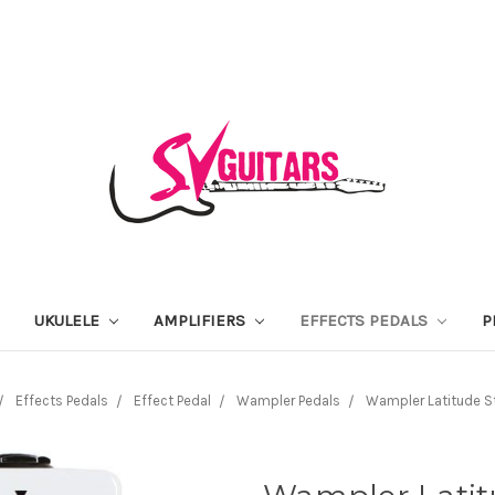
UKULELE
AMPLIFIERS
EFFECTS PEDALS
P
Effects Pedals
Effect Pedal
Wampler Pedals
Wampler Latitude S