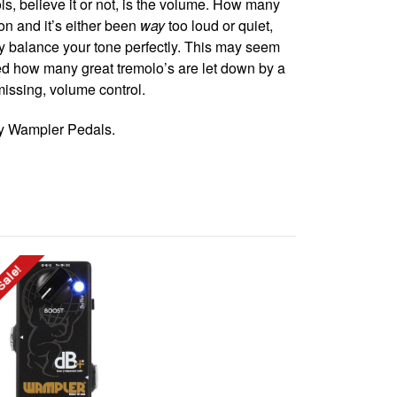
ls, believe it or not, is the volume. How many
on and it’s either been
way
too loud or quiet,
ily balance your tone perfectly. This may seem
ed how many great tremolo’s are let down by a
missing, volume control.
by Wampler Pedals.
Sale!