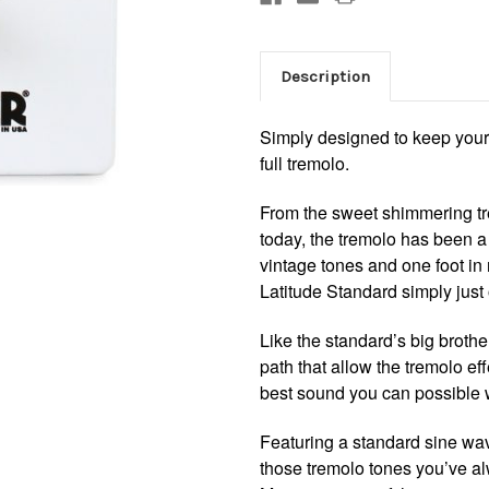
Description
Simply designed to keep your 
full tremolo.
From the sweet shimmering tre
today, the tremolo has been a 
vintage tones and one foot i
Latitude Standard simply just 
Like the standard’s big brothe
path that allow the tremolo ef
best sound you can possible 
Featuring a standard sine wav
those tremolo tones you’ve a