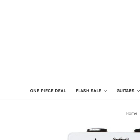
ONE PIECE DEAL
FLASH SALE
GUITARS
Home