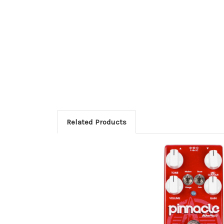
Related Products