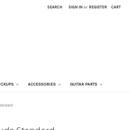
SEARCH
SIGN IN
or
REGISTER
CART
ICKUPS
ACCESSORIES
GUITAR PARTS
tandard