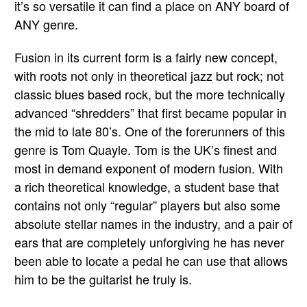
it’s so versatile it can find a place on ANY board of
ANY genre.
Fusion in its current form is a fairly new concept,
with roots not only in theoretical jazz but rock; not
classic blues based rock, but the more technically
advanced “shredders” that first became popular in
the mid to late 80’s. One of the forerunners of this
genre is Tom Quayle. Tom is the UK’s finest and
most in demand exponent of modern fusion. With
a rich theoretical knowledge, a student base that
contains not only “regular” players but also some
absolute stellar names in the industry, and a pair of
ears that are completely unforgiving he has never
been able to locate a pedal he can use that allows
him to be the guitarist he truly is.