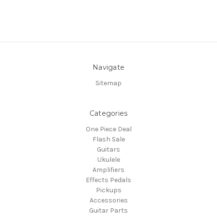
Navigate
Sitemap
Categories
One Piece Deal
Flash Sale
Guitars
Ukulele
Amplifiers
Effects Pedals
Pickups
Accessories
Guitar Parts