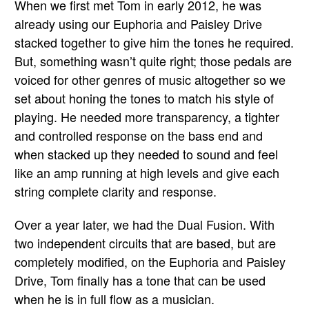
When we first met Tom in early 2012, he was
already using our Euphoria and Paisley Drive
stacked together to give him the tones he required.
But, something wasn’t quite right; those pedals are
voiced for other genres of music altogether so we
set about honing the tones to match his style of
playing. He needed more transparency, a tighter
and controlled response on the bass end and
when stacked up they needed to sound and feel
like an amp running at high levels and give each
string complete clarity and response.
Over a year later, we had the Dual Fusion. With
two independent circuits that are based, but are
completely modified, on the Euphoria and Paisley
Drive, Tom finally has a tone that can be used
when he is in full flow as a musician.