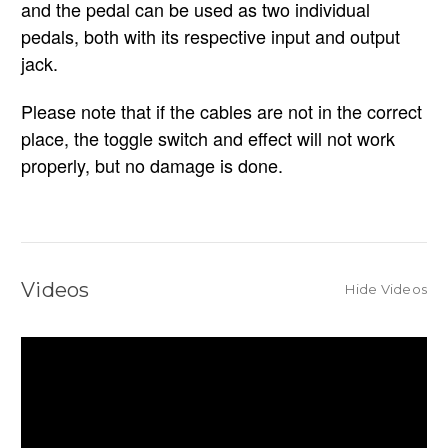
and the pedal can be used as two individual
pedals, both with its respective input and output
jack.
Please note that if the cables are not in the correct
place, the toggle switch and effect will not work
properly, but no damage is done.
Videos
Hide Videos