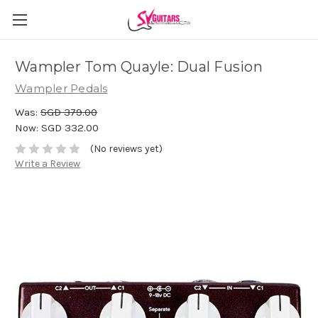
Wampler Tom Quayle: Dual Fusion
Wampler Pedals
Was:
SGD 379.00
Now:
SGD 332.00
(No reviews yet)
Write a Review