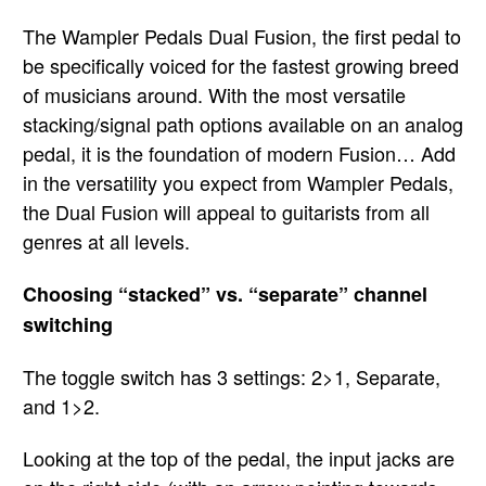
The Wampler Pedals Dual Fusion, the first pedal to
be specifically voiced for the fastest growing breed
of musicians around. With the most versatile
stacking/signal path options available on an analog
pedal, it is the foundation of modern Fusion… Add
in the versatility you expect from Wampler Pedals,
the Dual Fusion will appeal to guitarists from all
genres at all levels.
Choosing “stacked” vs. “separate” channel
switching
The toggle switch has 3 settings: 2>1, Separate,
and 1>2.
Looking at the top of the pedal, the input jacks are