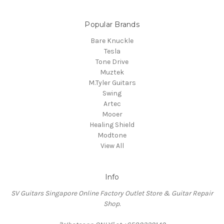
Popular Brands
Bare Knuckle
Tesla
Tone Drive
Muztek
M.Tyler Guitars
Swing
Artec
Mooer
Healing Shield
Modtone
View All
Info
SV Guitars Singapore Online Factory Outlet Store & Guitar Repair
Shop.