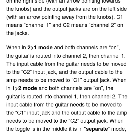
on the right side (with an arrow pointing towards
the knobs) and the output jacks are on the left side
(with an arrow pointing away from the knobs). C1
means “channel 1” and C2 means “channel 2” on
the jacks.
When in
and both channels are “on”,
2>1 mode
the guitar is routed into channel 2, then channel 1.
The input cable from the guitar needs to be moved
to the “C2” input jack, and the output cable to the
amp needs to be moved to “C1” output jack. When
in
and both channels are “on”, the
1>2 mode
guitar is routed into channel 1, then channel 2. The
input cable from the guitar needs to be moved to
the “C1” input jack and the output cable to the amp
needs to be moved to the “C2” output jack. When
the toggle is in the middle it is in “
” mode,
separate