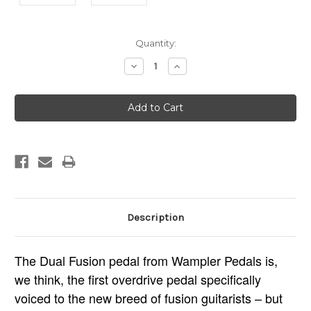
Current
Quantity:
Stock:
Decrease
Increase
Quantity:
Quantity:
Description
The Dual Fusion pedal from Wampler Pedals is,
we think, the first overdrive pedal specifically
voiced to the new breed of fusion guitarists – but