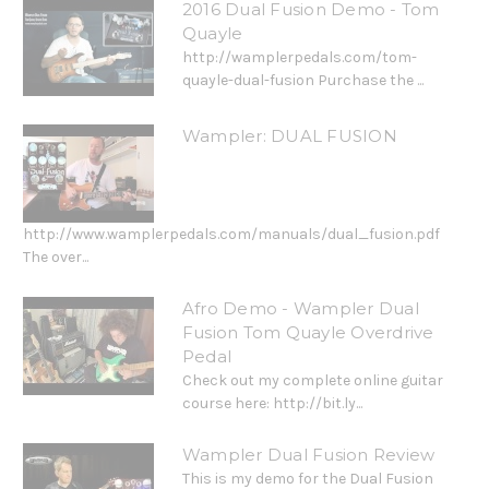
2016 Dual Fusion Demo - Tom
Quayle
http://wamplerpedals.com/tom-
quayle-dual-fusion Purchase the ...
Wampler: DUAL FUSION
http://www.wamplerpedals.com/manuals/dual_fusion.pdf
The over...
Afro Demo - Wampler Dual
Fusion Tom Quayle Overdrive
Pedal
Check out my complete online guitar
course here: http://bit.ly...
Wampler Dual Fusion Review
This is my demo for the Dual Fusion