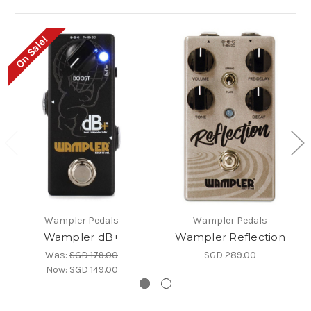
On Sale!
Wampler Pedals
Wampler Pedals
Wampler dB+
Wampler Reflection
Was:
SGD 179.00
SGD 289.00
Now:
SGD 149.00