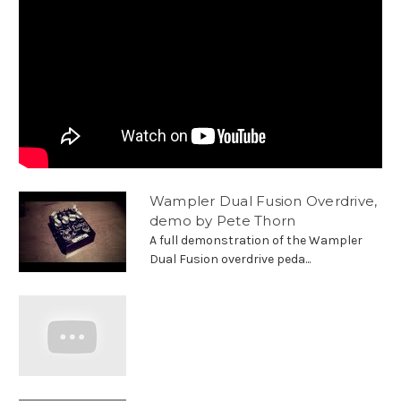
Wampler Dual Fusion Overdrive,
demo by Pete Thorn
A full demonstration of the Wampler
Dual Fusion overdrive peda...