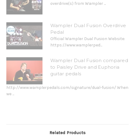
overdrive(s) from Wampler ...
Wampler Dual Fusion Overdrive
Pedal
Official Wampler Dual Fusion Website:
https://www.wamplerped...
Wampler Dual Fusion compared
to Paisley Drive and Euphoria
guitar pedals
http://www.wamplerpedals.com/signature/dual-fusion/ When
we ...
Related Products