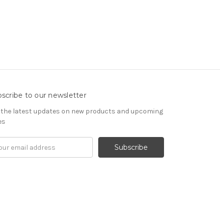
scribe to our newsletter
 the latest updates on new products and upcoming
es
il
ress