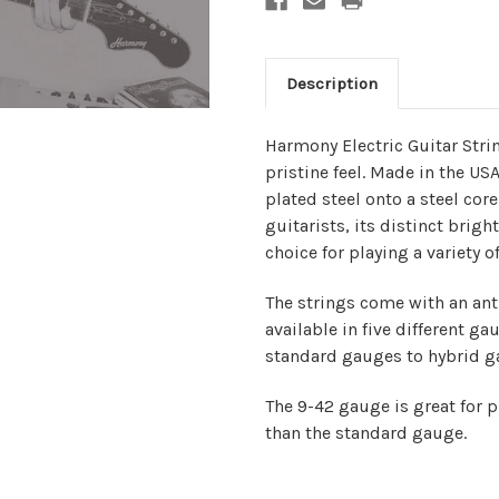
Description
Harmony Electric Guitar Stri
pristine feel. Made in the US
plated steel onto a steel cor
guitarists, its distinct brig
choice for playing a variety o
The strings come with an anti
available in five different ga
standard gauges to hybrid ga
The 9-42 gauge is great for p
than the standard gauge.