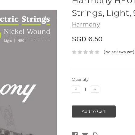
Harmony HE01 N
Strings, Light,
Harmony
SGD 6.50
(No reviews yet)
Current
Quantity:
Stock:
Decrease
Increase
Quantity:
Quantity: