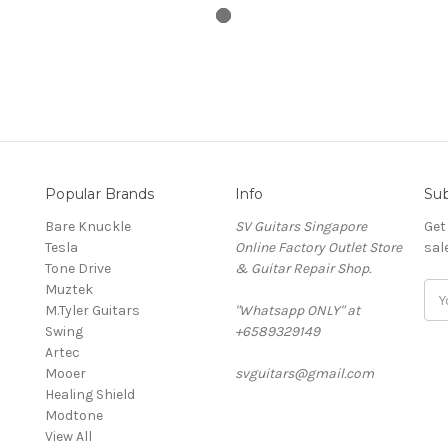
Popular Brands
Info
Sub
Bare Knuckle
SV Guitars Singapore
Get
Tesla
Online Factory Outlet Store
sal
Tone Drive
& Guitar Repair Shop.
Muztek
Ema
M.Tyler Guitars
"Whatsapp ONLY" at
Add
Swing
+6589329149
Artec
Mooer
svguitars@gmail.com
Healing Shield
Modtone
View All