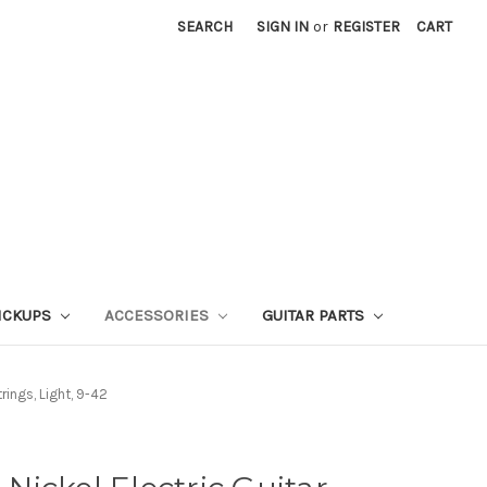
SEARCH
SIGN IN
or
REGISTER
CART
ICKUPS
ACCESSORIES
GUITAR PARTS
rings, Light, 9-42