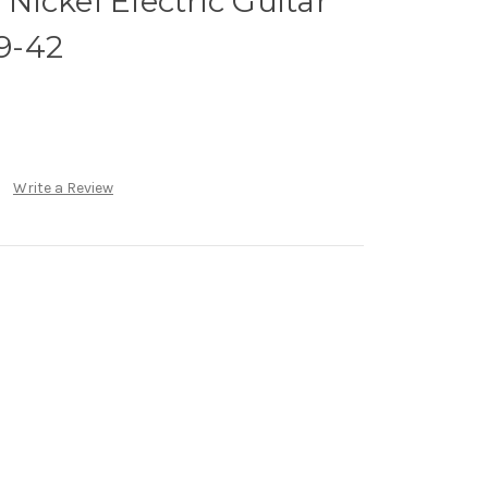
ickel Electric Guitar
 9-42
Write a Review