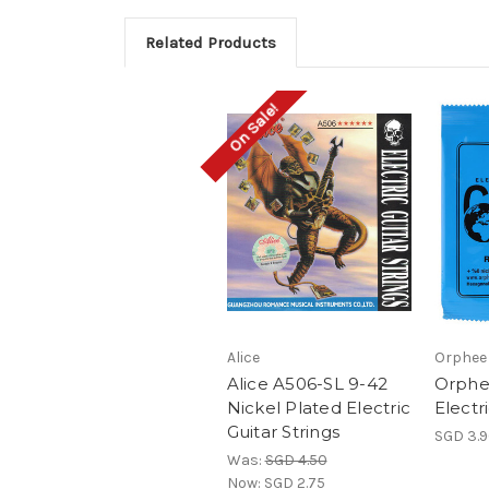
Related Products
On Sale!
Alice
Orphee
Alice A506-SL 9-42
Orphe
Nickel Plated Electric
Electr
Guitar Strings
SGD 3.
Was:
SGD 4.50
Now:
SGD 2.75