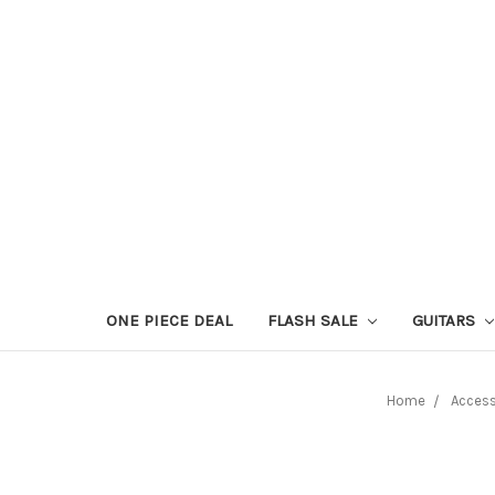
ONE PIECE DEAL
FLASH SALE
GUITARS
Home
Access