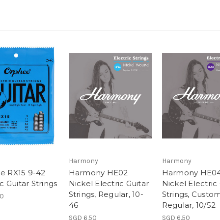
Harmony
Harmony
e RX15 9-42
Harmony HE02
Harmony HE0
ic Guitar Strings
Nickel Electric Guitar
Nickel Electric
Strings, Regular, 10-
Strings, Custo
90
46
Regular, 10/52
SGD 6.50
SGD 6.50