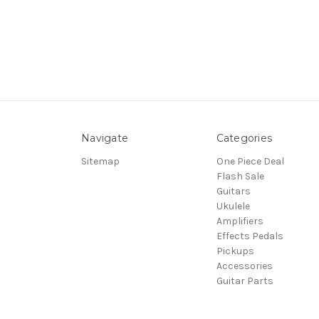
Navigate
Categories
Sitemap
One Piece Deal
Flash Sale
Guitars
Ukulele
Amplifiers
Effects Pedals
Pickups
Accessories
Guitar Parts