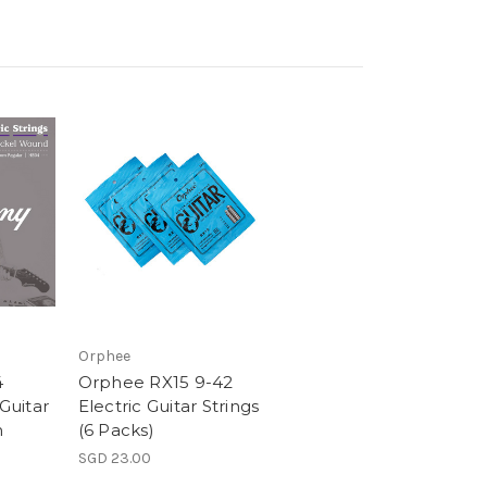
Orphee
4
Orphee RX15 9-42
 Guitar
Electric Guitar Strings
m
(6 Packs)
SGD 23.00