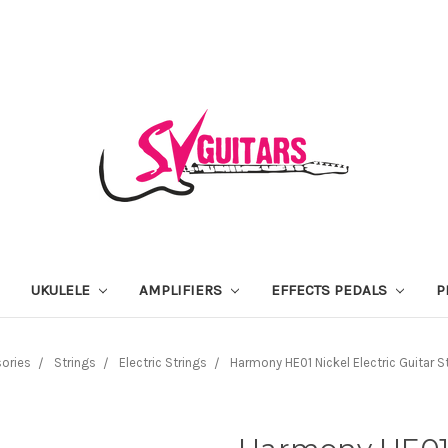
UKULELE
AMPLIFIERS
EFFECTS PEDALS
P
ories
Strings
Electric Strings
Harmony HE01 Nickel Electric Guitar St