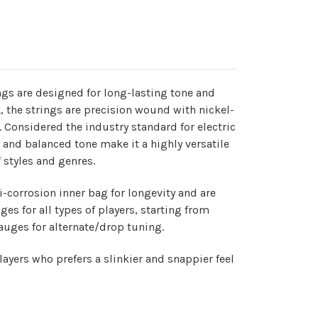
ngs are designed for long-lasting tone and
A, the strings are precision wound with nickel-
e. Considered the industry standard for electric
ht and balanced tone make it a highly versatile
f styles and genres.
-corrosion inner bag for longevity and are
uges for all types of players, starting from
uges for alternate/drop tuning.
layers who prefers a slinkier and snappier feel