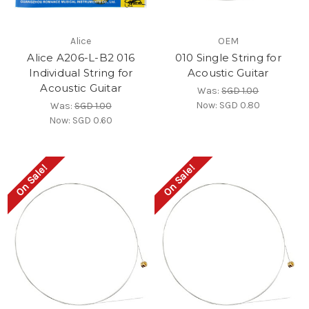
Alice
OEM
Alice A206-L-B2 016
010 Single String for
Individual String for
Acoustic Guitar
Acoustic Guitar
Was:
SGD 1.00
Now:
SGD 0.80
Was:
SGD 1.00
Now:
SGD 0.60
On Sale!
On Sale!