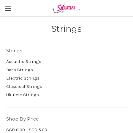
Strings
Strings
Acoustic Strings
Bass Strings
Electric Strings
Classical Strings
Ukulele Strings
Shop By Price
SGD 0.00 - SGD 5.00