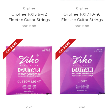
Orphee
Orphee
Orphee RX15 9-42
Orphee RX17 10-46
Electric Guitar Strings
Electric Guitar Strings
SGD 3.90
SGD 3.90
On Sale!
On Sale!
Ziko
Ziko