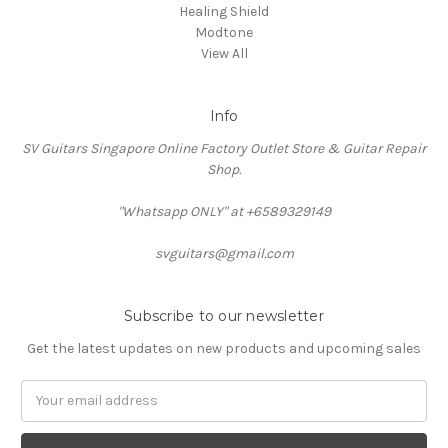
Healing Shield
Modtone
View All
Info
SV Guitars Singapore Online Factory Outlet Store & Guitar Repair
Shop.
"Whatsapp ONLY" at +6589329149
svguitars@gmail.com
Subscribe to our newsletter
Get the latest updates on new products and upcoming sales
Email
Address