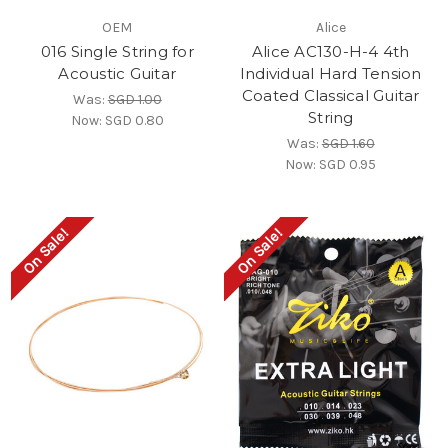
OEM
Alice
016 Single String for
Alice AC130-H-4 4th
Acoustic Guitar
Individual Hard Tension
Coated Classical Guitar
Was:
SGD 1.00
String
Now:
SGD 0.80
Was:
SGD 1.60
Now:
SGD 0.95
On Sale!
On Sale!