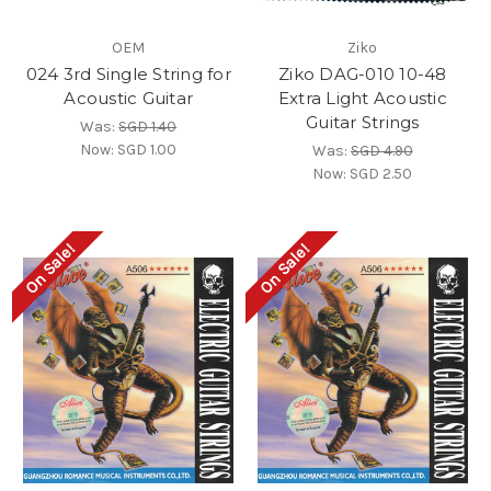
OEM
Ziko
024 3rd Single String for
Ziko DAG-010 10-48
Acoustic Guitar
Extra Light Acoustic
Guitar Strings
Was:
SGD 1.40
Now:
SGD 1.00
Was:
SGD 4.90
Now:
SGD 2.50
On Sale!
On Sale!