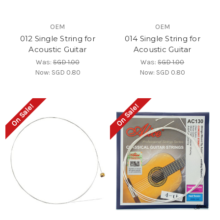
OEM
OEM
012 Single String for
014 Single String for
Acoustic Guitar
Acoustic Guitar
Was:
SGD 1.00
Was:
SGD 1.00
Now:
SGD 0.80
Now:
SGD 0.80
On Sale!
On Sale!