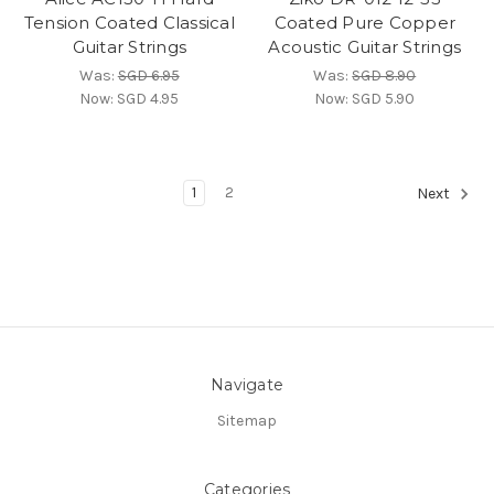
Tension Coated Classical
Coated Pure Copper
Guitar Strings
Acoustic Guitar Strings
Was:
SGD 6.95
Was:
SGD 8.90
Now:
SGD 4.95
Now:
SGD 5.90
1
2
Next
Navigate
Sitemap
Categories