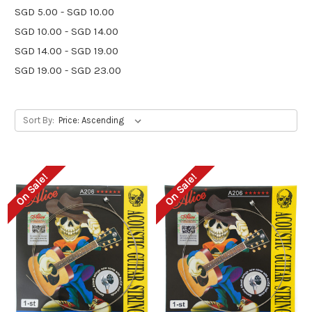
SGD 5.00 - SGD 10.00
SGD 10.00 - SGD 14.00
SGD 14.00 - SGD 19.00
SGD 19.00 - SGD 23.00
Sort By:
On Sale!
On Sale!