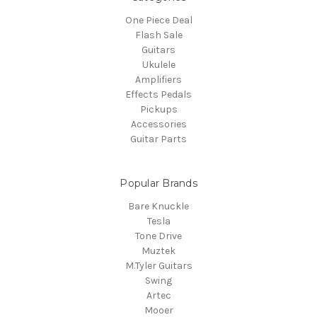
One Piece Deal
Flash Sale
Guitars
Ukulele
Amplifiers
Effects Pedals
Pickups
Accessories
Guitar Parts
Popular Brands
Bare Knuckle
Tesla
Tone Drive
Muztek
M.Tyler Guitars
Swing
Artec
Mooer