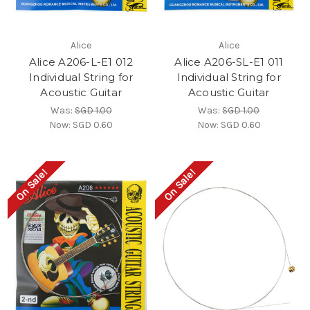
Alice
Alice
Alice A206-L-E1 012
Alice A206-SL-E1 011
Individual String for
Individual String for
Acoustic Guitar
Acoustic Guitar
Was:
SGD 1.00
Was:
SGD 1.00
Now:
SGD 0.60
Now:
SGD 0.60
On Sale!
On Sale!