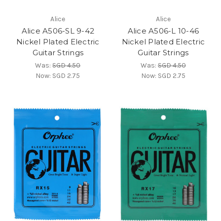
Alice
Alice
Alice A506-SL 9-42
Alice A506-L 10-46
Nickel Plated Electric
Nickel Plated Electric
Guitar Strings
Guitar Strings
Was:
SGD 4.50
Was:
SGD 4.50
Now:
SGD 2.75
Now:
SGD 2.75