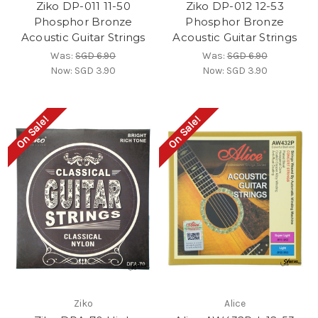
Ziko DP-011 11-50
Ziko DP-012 12-53
Phosphor Bronze
Phosphor Bronze
Acoustic Guitar Strings
Acoustic Guitar Strings
Was:
SGD 6.90
Was:
SGD 6.90
Now:
SGD 3.90
Now:
SGD 3.90
On Sale!
On Sale!
Ziko
Alice