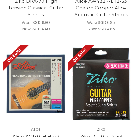
Ziko DPA-70 High
Alice AW432P-L 12-53
Tension Classical Guitar
Coated Copper Alloy
Strings
Acoustic Guitar Strings
Was:
SGD 6.90
Was:
SGD 6.95
Now:
SGD 4.40
Now:
SGD 4.95
On Sale!
On Sale!
Alice
Ziko
Alice AC130-H Hard
Ziko DR-012 12-53