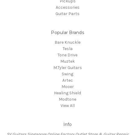
Pickups
Accessories
Guitar Parts
Popular Brands
Bare Knuckle
Tesla
Tone Drive
Muztek
M.Tyler Guitars
Swing
Artec
Mooer
Healing Shield
Modtone
View All
Info
SV Guitars Singapore Online Factory Outlet Store & Guitar Repair