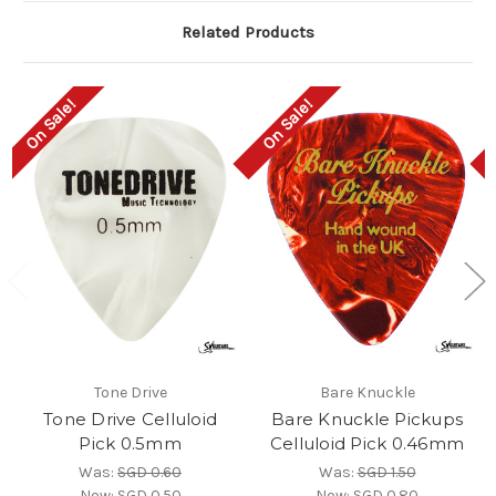
Related Products
On Sale!
On Sale!
Tone Drive
Bare Knuckle
Tone Drive Celluloid
Bare Knuckle Pickups
Pick 0.5mm
Celluloid Pick 0.46mm
Was:
SGD 0.60
Was:
SGD 1.50
Now:
SGD 0.50
Now:
SGD 0.80