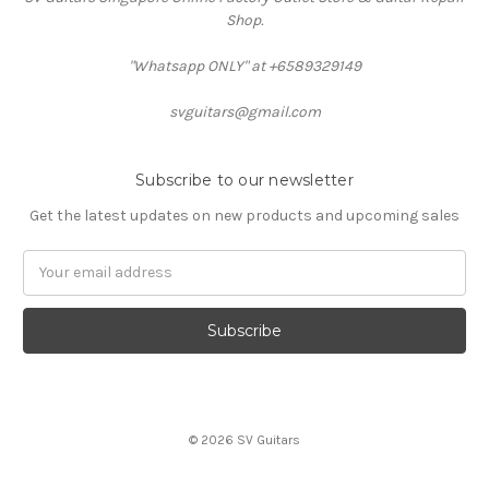
Shop.
"Whatsapp ONLY" at +6589329149
svguitars@gmail.com
Subscribe to our newsletter
Get the latest updates on new products and upcoming sales
Email
Address
© 2026 SV Guitars