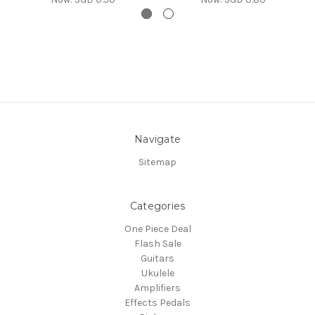
Navigate
Sitemap
Categories
One Piece Deal
Flash Sale
Guitars
Ukulele
Amplifiers
Effects Pedals