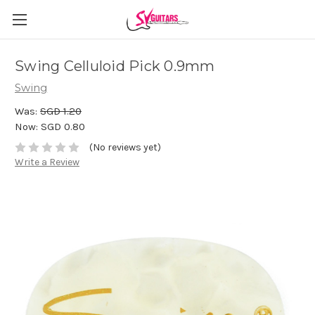
Swing Celluloid Pick 0.9mm
Swing
Was:
SGD 1.20
Now:
SGD 0.80
(No reviews yet)
Write a Review