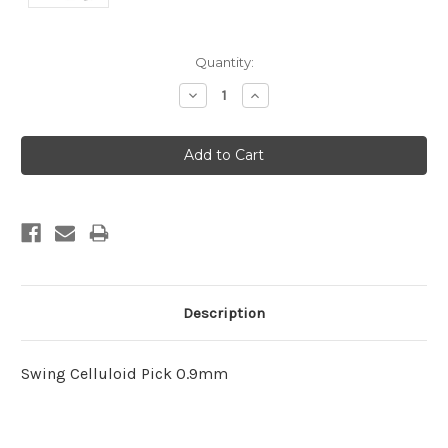
Current
Quantity:
Stock:
Decrease
Increase
Quantity:
Quantity:
Description
Swing Celluloid Pick 0.9mm