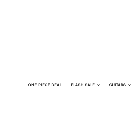
ONE PIECE DEAL
FLASH SALE
GUITARS