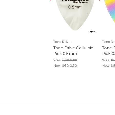
Tone Drive
Tone Dr
Tone Drive Celluloid
Tone 
Pick 0.5mm
Pick 
Was:
SGD 0.60
Was:
SG
Now:
SGD 0.50
Now:
SG