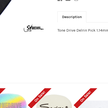
Description
Tone Drive Delrin Pick 1.14m
On Sale!
On Sale!