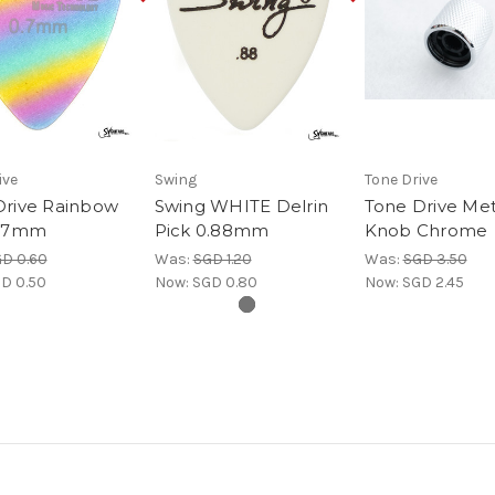
ive
Swing
Tone Drive
Drive Rainbow
Swing WHITE Delrin
Tone Drive Met
0.7mm
Pick 0.88mm
Knob Chrome
D 0.60
Was:
SGD 1.20
Was:
SGD 3.50
D 0.50
Now:
SGD 0.80
Now:
SGD 2.45