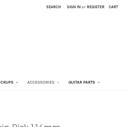
SEARCH
SIGN IN
or
REGISTER
CART
ICKUPS
ACCESSORIES
GUITAR PARTS