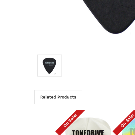
Related Products
On Sale!
On Sale!