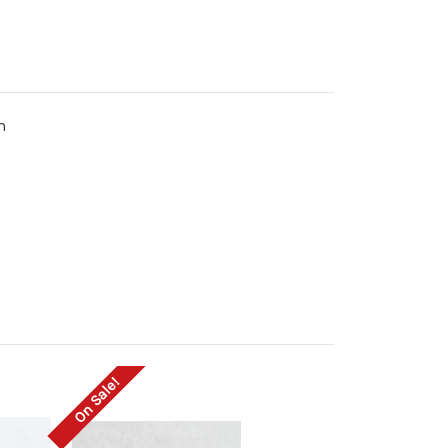
m
On Sale!