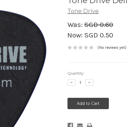
Tone Drive Del
Tone Drive
Was:
SGD 0.60
Now:
SGD 0.50
(No reviews yet)
Current
Quantity:
Stock:
Decrease
Increase
Quantity:
Quantity: