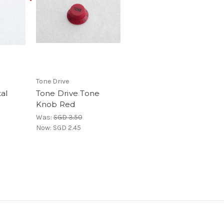
Tone Drive
al
Tone Drive Tone
Knob Red
Was:
SGD 3.50
Now:
SGD 2.45