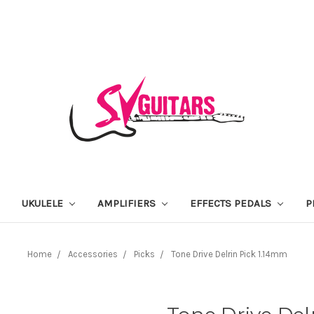
UKULELE
AMPLIFIERS
EFFECTS PEDALS
P
Home
Accessories
Picks
Tone Drive Delrin Pick 1.14mm