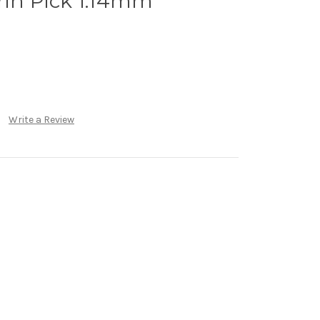
rin Pick 1.14mm
Write a Review