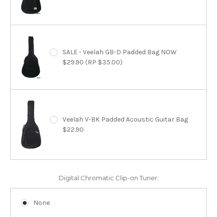
SALE - Veelah GB-D Padded Bag NOW
$29.90 (RP $35.00)
Veelah V-BK Padded Acoustic Guitar Bag
$22.90
Digital Chromatic Clip-on Tuner:
None