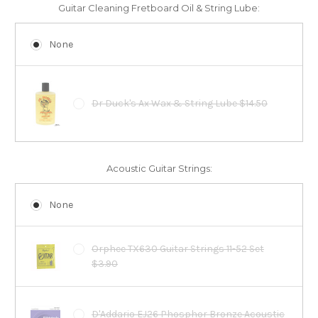
Guitar Cleaning Fretboard Oil & String Lube:
None
Dr Duck's Ax Wax & String Lube $14.50
Acoustic Guitar Strings:
None
Orphee TX630 Guitar Strings 11-52 Set
$3.90
D'Addario EJ26 Phosphor Bronze Acoustic