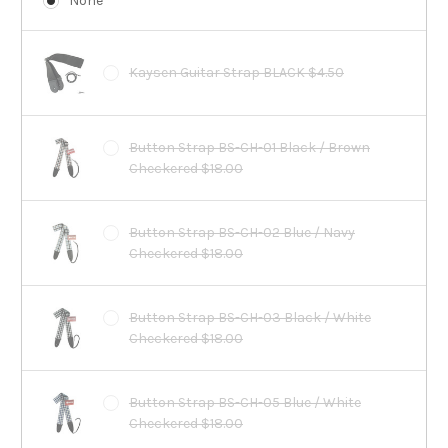
None
Kaysen Guitar Strap BLACK $4.50
Button Strap BS-CH-01 Black / Brown
Checkered $18.00
Button Strap BS-CH-02 Blue / Navy
Checkered $18.00
Button Strap BS-CH-03 Black / White
Checkered $18.00
Button Strap BS-CH-05 Blue / White
Checkered $18.00