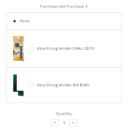
Purchase with Purchase 3:
None
Alice String Winder SMALL $1.70
Alice String Winder BIG $1.80
Current
Quantity:
Stock:
Decrease
Increase
Quantity:
Quantity: