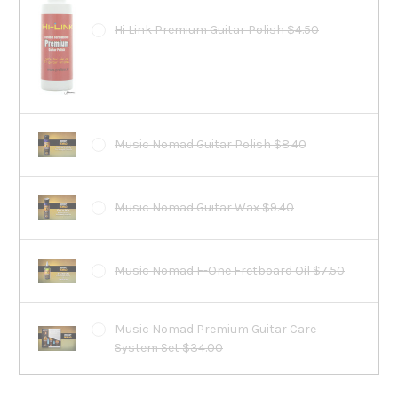
Hi Link Premium Guitar Polish $4.50
Music Nomad Guitar Polish $8.40
Music Nomad Guitar Wax $9.40
Music Nomad F-One Fretboard Oil $7.50
Music Nomad Premium Guitar Care
System Set $34.00