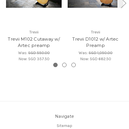
Trevii
Trevii
Trevii M102 Cutaway w/
Trevii D1012 w/ Artec
Artec preamp
Preamp
Was:
SGD 550.00
Was:
SGD 1,050.00
Now:
SGD 357.50
Now:
SGD 682.50
Navigate
Sitemap