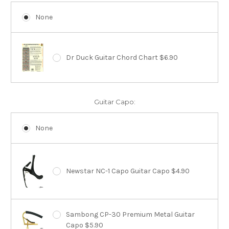
None
Dr Duck Guitar Chord Chart $6.90
Guitar Capo:
None
Newstar NC-1 Capo Guitar Capo $4.90
Sambong CP-30 Premium Metal Guitar
Capo $5.90