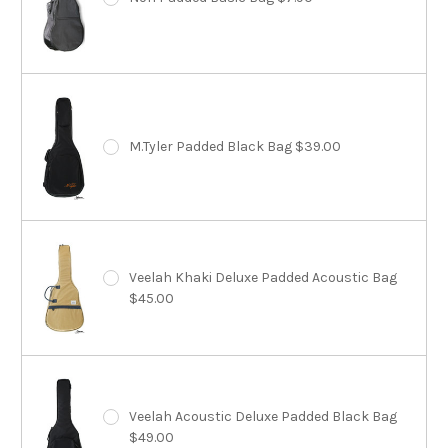
M.Tyler Padded Black Bag $39.00
Veelah Khaki Deluxe Padded Acoustic Bag
$45.00
Veelah Acoustic Deluxe Padded Black Bag
$49.00