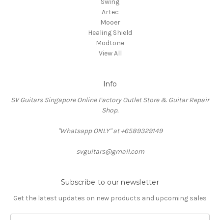
Swing
Artec
Mooer
Healing Shield
Modtone
View All
Info
SV Guitars Singapore Online Factory Outlet Store & Guitar Repair
Shop.
"Whatsapp ONLY" at +6589329149
svguitars@gmail.com
Subscribe to our newsletter
Get the latest updates on new products and upcoming sales
Email