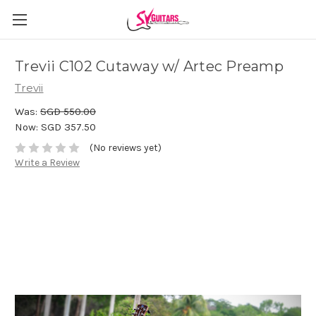
Trevii C102 Cutaway w/ Artec Preamp
Trevii
Was:
SGD 550.00
Now:
SGD 357.50
(No reviews yet)
Write a Review