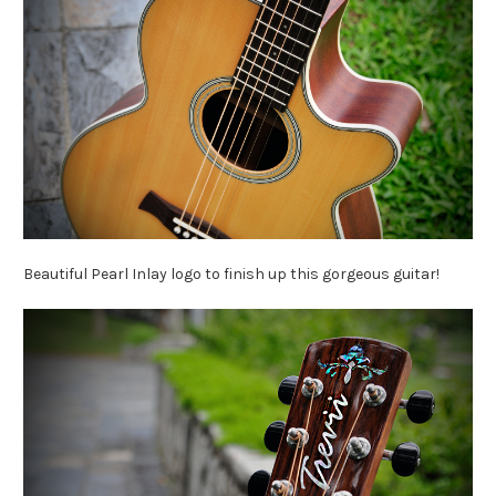
Beautiful Pearl Inlay logo to finish up this gorgeous guitar!