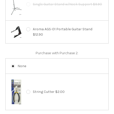
Single Guitar Stand w/Neck Support $9.90
Aroma AGS-01 Portable Guitar Stand
$12.90
Purchase with Purchase 2:
None
String Cutter $2.00