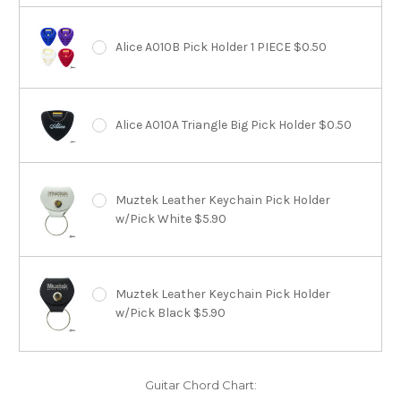
Alice A010B Pick Holder 1 PIECE $0.50
Alice A010A Triangle Big Pick Holder $0.50
Muztek Leather Keychain Pick Holder
w/Pick White $5.90
Muztek Leather Keychain Pick Holder
w/Pick Black $5.90
Guitar Chord Chart: