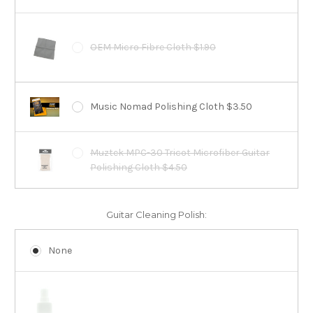
OEM Micro Fibre Cloth $1.90
Music Nomad Polishing Cloth $3.50
Muztek MPC-30 Tricot Microfiber Guitar
Polishing Cloth $4.50
Guitar Cleaning Polish:
None