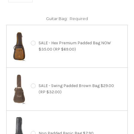
Guitar Bag:
Required
SALE - Hex Premium Padded Bag NOW
$35.00 (RP $69.00)
SALE - Swing Padded Brown Bag $29.00
(RP $32.00)
Non Padded Basic Bag $7.90