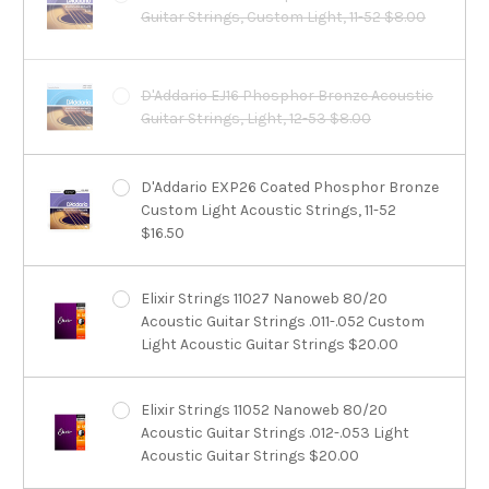
Guitar Strings, Custom Light, 11-52 $8.00
D'Addario EJ16 Phosphor Bronze Acoustic
Guitar Strings, Light, 12-53 $8.00
D'Addario EXP26 Coated Phosphor Bronze
Custom Light Acoustic Strings, 11-52
$16.50
Elixir Strings 11027 Nanoweb 80/20
Acoustic Guitar Strings .011-.052 Custom
Light Acoustic Guitar Strings $20.00
Elixir Strings 11052 Nanoweb 80/20
Acoustic Guitar Strings .012-.053 Light
Acoustic Guitar Strings $20.00