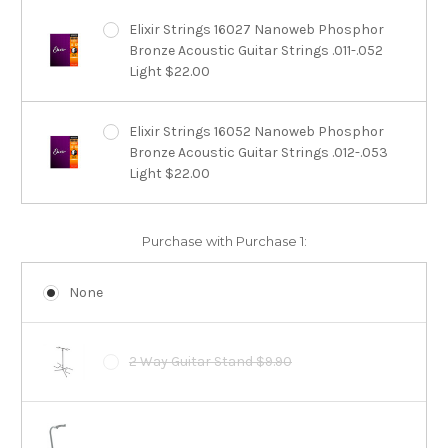
Elixir Strings 16027 Nanoweb Phosphor
Bronze Acoustic Guitar Strings .011-.052
Light $22.00
Elixir Strings 16052 Nanoweb Phosphor
Bronze Acoustic Guitar Strings .012-.053
Light $22.00
Purchase with Purchase 1:
None
2 Way Guitar Stand $9.90