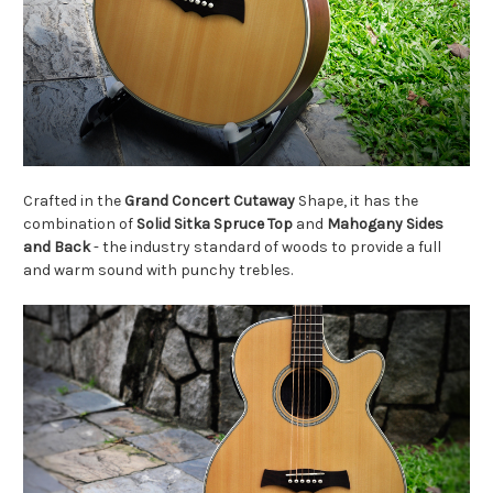
Crafted in the
Grand Concert
Cutaway
Shape, it has the
combination of
Solid Sitka Spruce Top
and
Mahogany Sides
and Back
- the industry standard of woods to provide a full
and warm sound with punchy trebles.