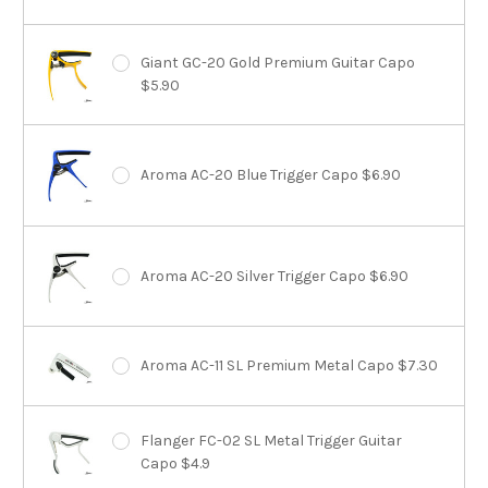
Giant GC-20 Gold Premium Guitar Capo
$5.90
Aroma AC-20 Blue Trigger Capo $6.90
Aroma AC-20 Silver Trigger Capo $6.90
Aroma AC-11 SL Premium Metal Capo $7.30
Flanger FC-02 SL Metal Trigger Guitar
Capo $4.9