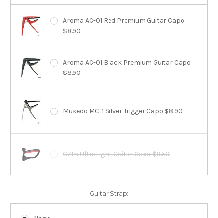
Aroma AC-01 Red Premium Guitar Capo
$8.90
Aroma AC-01 Black Premium Guitar Capo
$8.90
Musedo MC-1 Silver Trigger Capo $8.90
G7th UltraLight Guitar Capo $9.50
Guitar Strap: