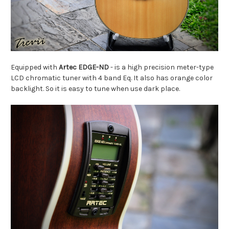
Equipped with
Artec EDGE-ND
-
is a high precision meter-type
LCD chromatic tuner with 4 band Eq. It also has orange color
backlight. So it is easy to tune when use dark place.