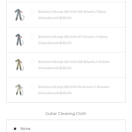
Button Strap BS-CH-06 Black / Blue
Checkered $18.00
Button Strap BS-CH-07 Green / Navy
Checkered $18.00
Button Strap BS-CH-08 Black / Yellow
Checkered $18.00
Button Strap BS-CH-10 Green / Brown
Checkered $18.00
Guitar Cleaning Cloth:
None