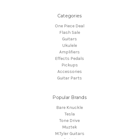
Categories
One Piece Deal
Flash Sale
Guitars
Ukulele
Amplifiers
Effects Pedals
Pickups
Accessories
Guitar Parts
Popular Brands
Bare Knuckle
Tesla
Tone Drive
Muztek
M.Tyler Guitars