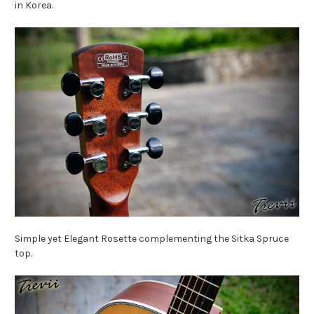
in Korea.
Simple yet Elegant Rosette complementing the Sitka Spruce
top.