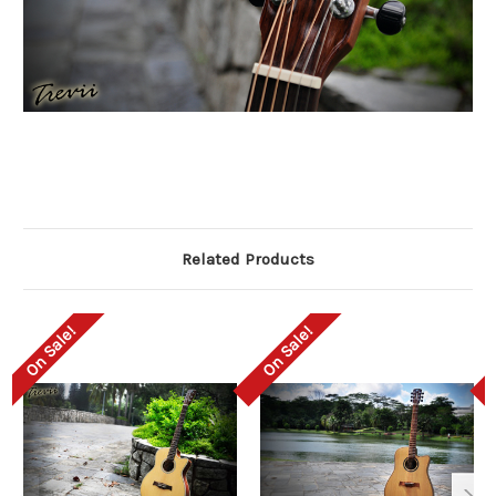
Related Products
On Sale!
On Sale!