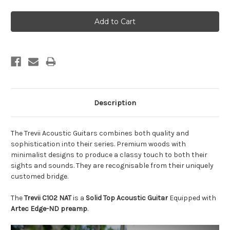
Description
The Trevii Acoustic Guitars combines both quality and
sophistication into their series. Premium woods with
minimalist designs to produce a classy touch to both their
sights and sounds. They are recognisable from their uniquely
customed bridge.
The
Trevii C102 NAT
is a
Solid Top Acoustic Guitar
Equipped with
Artec Edge-ND preamp
.