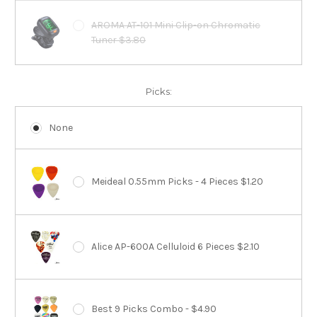
AROMA AT-101 Mini Clip-on Chromatic
Tuner $3.80
Picks:
None
Meideal 0.55mm Picks - 4 Pieces $1.20
Alice AP-600A Celluloid 6 Pieces $2.10
Best 9 Picks Combo - $4.90