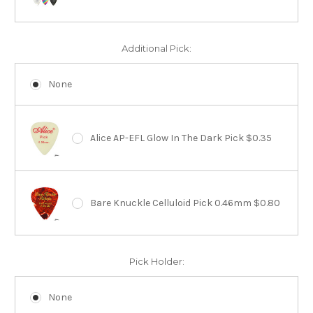
Additional Pick:
None
Alice AP-EFL Glow In The Dark Pick $0.35
Bare Knuckle Celluloid Pick 0.46mm $0.80
Pick Holder:
None