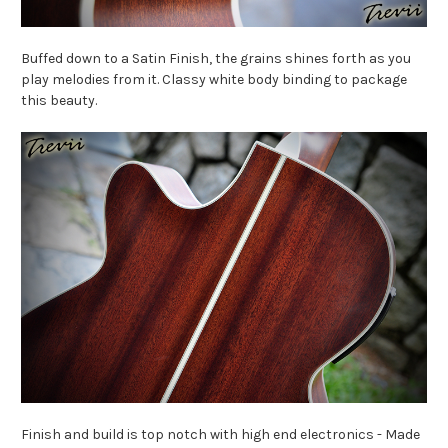
Buffed down to a Satin Finish, the grains shines forth as you
play melodies from it. Classy white body binding to package
this beauty.
Finish and build is top notch with high end electronics - Made