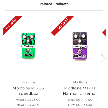
Related Products
On Sale!
On Sale!
Modtone
Modtone
Modtone MT-DS
Modtone MT-HT
Speedbox
Harmonic Tremor
Was:
SGD 75.00
Was:
SGD 110.00
Now:
SGD 37.50
Now:
SGD 55.00