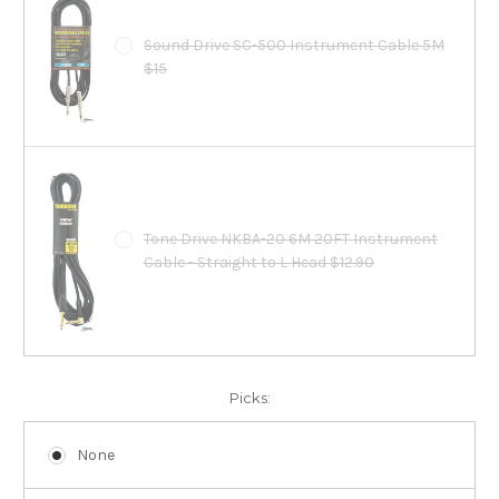
Sound Drive SC-500 Instrument Cable 5M
$15
Tone Drive NKBA-20 6M 20FT Instrument
Cable - Straight to L Head $12.90
Picks:
None