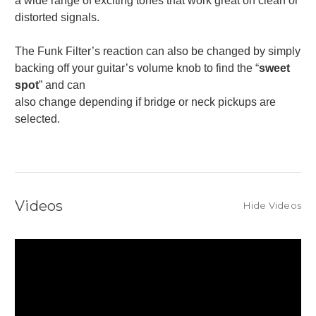
a wide range of exciting tones that work great on clean or
distorted signals.
The Funk Filter’s reaction can also be changed by simply
backing off your guitar’s volume knob to find the “
sweet
spot
” and can
also change depending if bridge or neck pickups are
selected.
Videos
Hide Videos