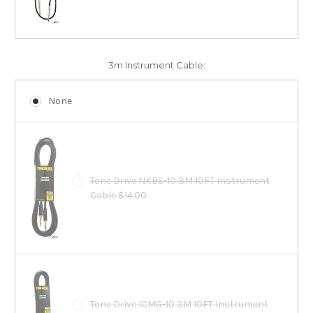
3m Instrument Cable:
None
Tone Drive NKBS-10 3M 10FT Instrument
Cable $14.00
Tone Drive ICMG-10 3M 10FT Instrument