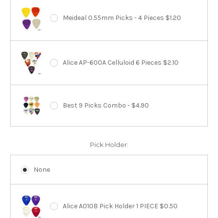
Meideal 0.55mm Picks - 4 Pieces $1.20
Alice AP-600A Celluloid 6 Pieces $2.10
Best 9 Picks Combo - $4.90
Pick Holder:
None
Alice A010B Pick Holder 1 PIECE $0.50