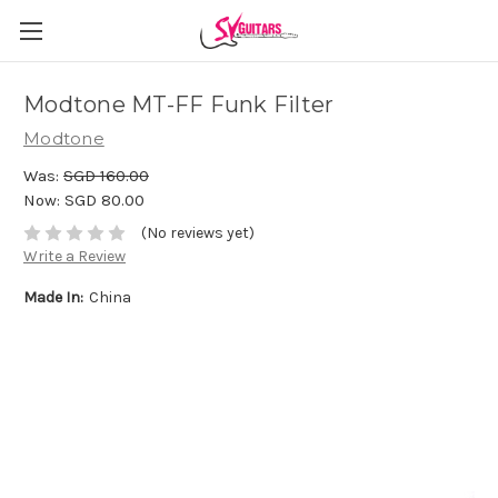
Modtone MT-FF Funk Filter
Modtone
Was:
SGD 160.00
Now:
SGD 80.00
(No reviews yet)
Write a Review
Made In:
China