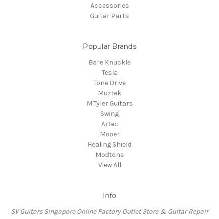
Accessories
Guitar Parts
Popular Brands
Bare Knuckle
Tesla
Tone Drive
Muztek
M.Tyler Guitars
Swing
Artec
Mooer
Healing Shield
Modtone
View All
Info
SV Guitars Singapore Online Factory Outlet Store & Guitar Repair