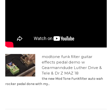
modtone funk filter guitar
effects pedal demo w
Gearmanndude Luther Drive &
Tele & Dr Z MAZ 18
the new Mod Tone Funkfilter auto wah
rocker pedal done with my...