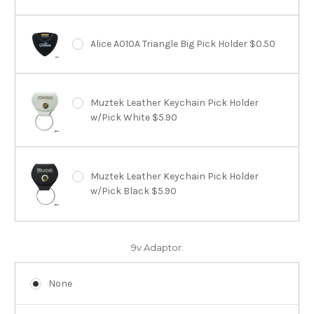
Alice A010A Triangle Big Pick Holder $0.50
Muztek Leather Keychain Pick Holder
w/Pick White $5.90
Muztek Leather Keychain Pick Holder
w/Pick Black $5.90
9v Adaptor:
None