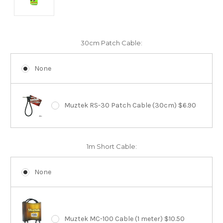
30cm Patch Cable:
None
Muztek RS-30 Patch Cable (30cm) $6.90
1m Short Cable:
None
Muztek MC-100 Cable (1 meter) $10.50