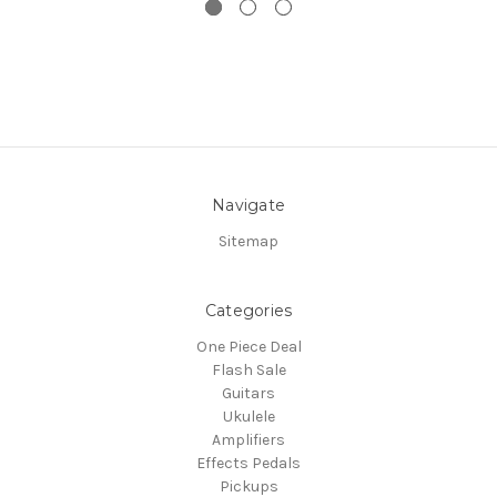
Navigate
Sitemap
Categories
One Piece Deal
Flash Sale
Guitars
Ukulele
Amplifiers
Effects Pedals
Pickups