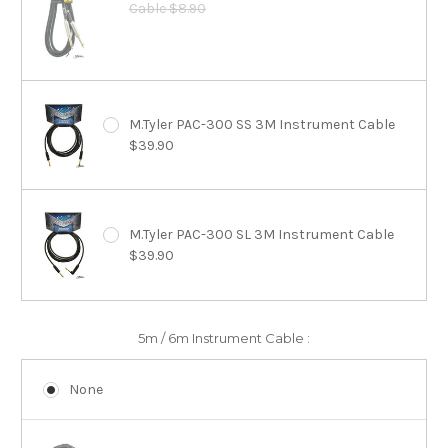
Cable $8.90
M.Tyler PAC-300 SS 3M Instrument Cable
$39.90
M.Tyler PAC-300 SL 3M Instrument Cable
$39.90
5m / 6m Instrument Cable :
None