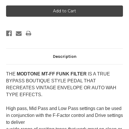
Description
THE
MODTONE MT-FF FUNK FILTER
IS A TRUE
BYPASS BOUTIQUE STYLE PEDAL THAT
RECREATES VINTAGE ENVELOPE OR AUTO WAH
TYPE EFFECTS.
High pass, Mid Pass and Low Pass settings can be used
in conjunction with the F-Factor control and Drive settings
to deliver