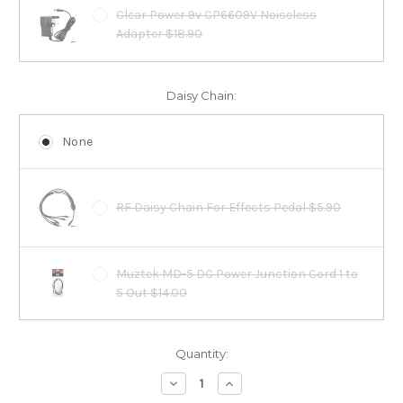
Clear Power 9v CP6609V Noiseless
Adapter $18.90
Daisy Chain:
None
RF Daisy Chain For Effects Pedal $5.90
Muztek MD-5 DC Power Junction Cord 1 to
5 Out $14.00
Current
Quantity:
Stock:
Decrease
Increase
Quantity:
Quantity: