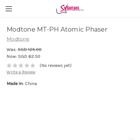
Modtone MT-PH Atomic Phaser
Modtone
Was:
SGD 125.00
Now:
SGD 62.50
(No reviews yet)
Write a Review
Made In:
China