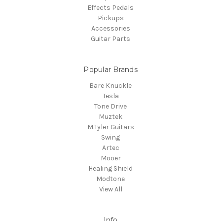
Effects Pedals
Pickups
Accessories
Guitar Parts
Popular Brands
Bare Knuckle
Tesla
Tone Drive
Muztek
M.Tyler Guitars
Swing
Artec
Mooer
Healing Shield
Modtone
View All
Info