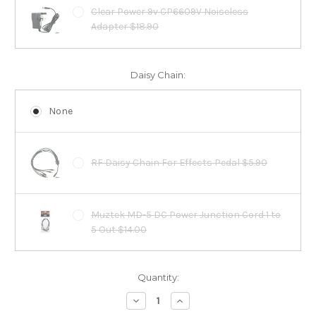
Clear Power 9v CP6609V Noiseless
Adapter $18.90
Daisy Chain:
None
RF Daisy Chain For Effects Pedal $5.90
Muztek MD-5 DC Power Junction Cord 1 to
5 Out $14.00
Current
Quantity:
Stock:
Decrease
Increase
Quantity:
Quantity: