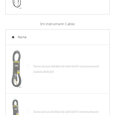
3m Instrument Cable:
None
Tone Drive NKBS-10 3M 10FT Instrument
Cable $14.00
Tone Drive ICMG-10 3M 10FT Instrument