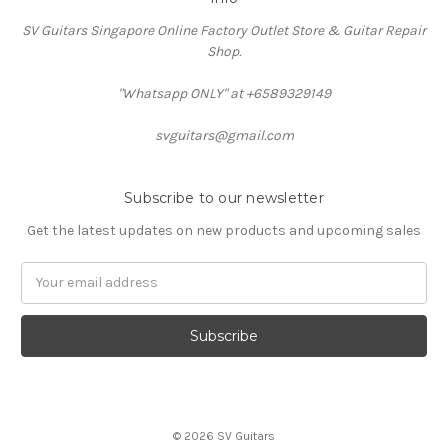
SV Guitars Singapore Online Factory Outlet Store & Guitar Repair
Shop.
"Whatsapp ONLY" at +6589329149
svguitars@gmail.com
Subscribe to our newsletter
Get the latest updates on new products and upcoming sales
Email
Address
© 2026 SV Guitars