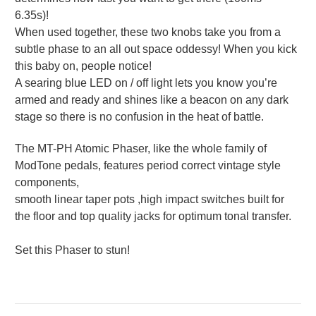
6.35s)!
When used together, these two knobs take you from a
subtle phase to an all out space oddessy! When you kick
this baby on, people notice!
A searing blue LED on / off light lets you know you’re
armed and ready and shines like a beacon on any dark
stage so there is no confusion in the heat of battle.
The MT-PH Atomic Phaser, like the whole family of
ModTone pedals, features period correct vintage style
components,
smooth linear taper pots ,high impact switches built for
the floor and top quality jacks for optimum tonal transfer.
Set this Phaser to stun!