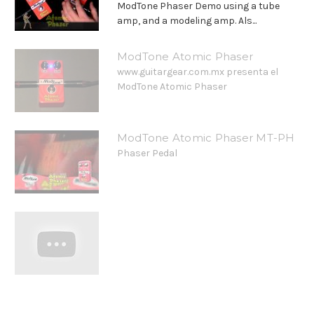
ModTone Phaser Demo using a tube
amp, and a modeling amp. Als...
ModTone Atomic Phaser
www.guitargear.com.mx presenta el
ModTone Atomic Phaser
ModTone Atomic Phaser MT-PH
Phaser Pedal