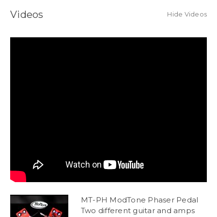
Videos
Hide Videos
MT-PH ModTone Phaser Pedal
Two different guitar and amps