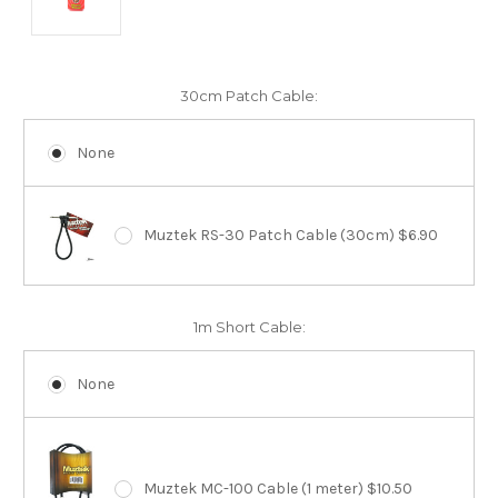
30cm Patch Cable:
None
Muztek RS-30 Patch Cable (30cm) $6.90
1m Short Cable:
None
Muztek MC-100 Cable (1 meter) $10.50