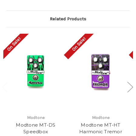
Related Products
On Sale!
On Sale!
Modtone
Modtone
Modtone MT-DS
Modtone MT-HT
Speedbox
Harmonic Tremor