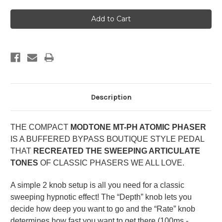
Description
THE COMPACT
MODTONE MT-PH ATOMIC PHASER
IS A BUFFERED BYPASS BOUTIQUE STYLE PEDAL
THAT
RECREATED THE SWEEPING ARTICULATE
TONES
OF CLASSIC PHASERS WE ALL LOVE.
A simple 2 knob setup is all you need for a classic
sweeping hypnotic effect! The “Depth” knob lets you
decide how deep you want to go and the “Rate” knob
determines how fast you want to get there (100ms -