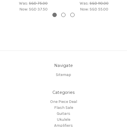
Was:
SGD 75.00
Was:
SGD 110.00
Now:
SGD 37.50
Now:
SGD 55.00
Navigate
Sitemap
Categories
One Piece Deal
Flash Sale
Guitars
Ukulele
Amplifiers