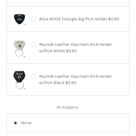
Alice A010A Triangle Big Pick Holder $0.50
Muztek Leather Keychain Pick Holder
w/Pick White $5.90
Muztek Leather Keychain Pick Holder
w/Pick Black $5.90
9v Adaptor:
None