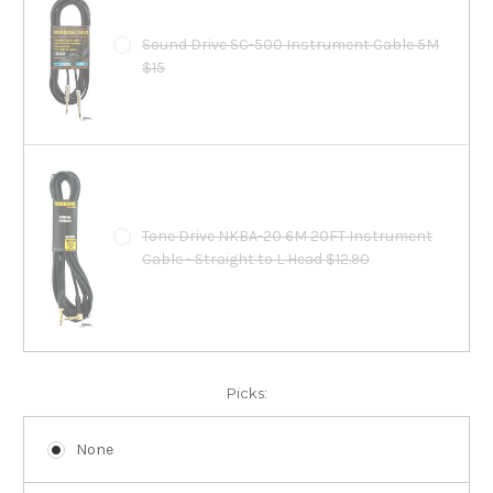
Sound Drive SC-500 Instrument Cable 5M
$15
Tone Drive NKBA-20 6M 20FT Instrument
Cable - Straight to L Head $12.90
Picks:
None