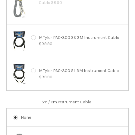
Cable $8.90
M.Tyler PAC-300 SS 3M Instrument Cable
$39.90
M.Tyler PAC-300 SL 3M Instrument Cable
$39.90
5m / 6m Instrument Cable :
None