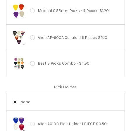
Meideal 0.55mm Picks - 4 Pieces $1.20
Alice AP-600A Celluloid 6 Pieces $2.10
Best 9 Picks Combo - $4.90
Pick Holder:
None
Alice A010B Pick Holder 1 PIECE $0.50